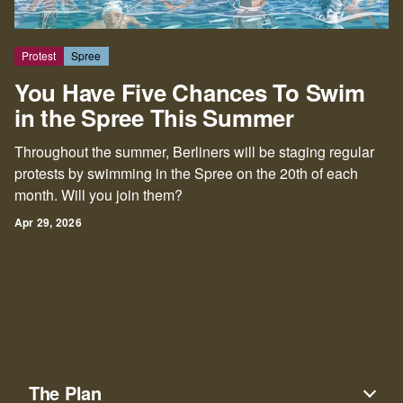
Protest
Spree
You Have Five Chances To Swim
in the Spree This Summer
Throughout the summer, Berliners will be staging regular
protests by swimming in the Spree on the 20th of each
month. Will you join them?
Apr 29, 2026
The Plan