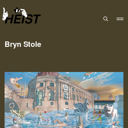
HEIST
Bryn Stole