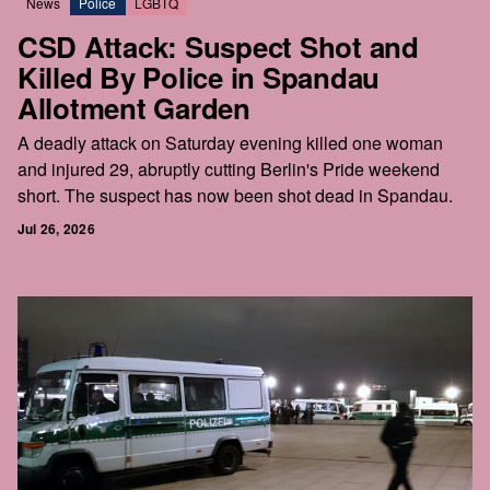
News
Police
LGBTQ
CSD Attack: Suspect Shot and
Killed By Police in Spandau
Allotment Garden
A deadly attack on Saturday evening killed one woman
and injured 29, abruptly cutting Berlin's Pride weekend
short. The suspect has now been shot dead in Spandau.
Jul 26, 2026