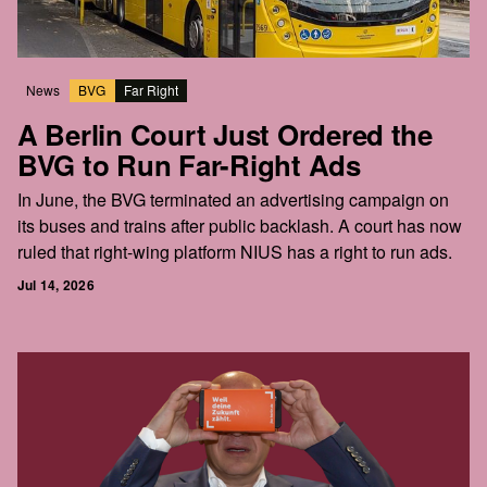
News
BVG
Far Right
A Berlin Court Just Ordered the
BVG to Run Far-Right Ads
In June, the BVG terminated an advertising campaign on
its buses and trains after public backlash. A court has now
ruled that right-wing platform NIUS has a right to run ads.
Jul 14, 2026