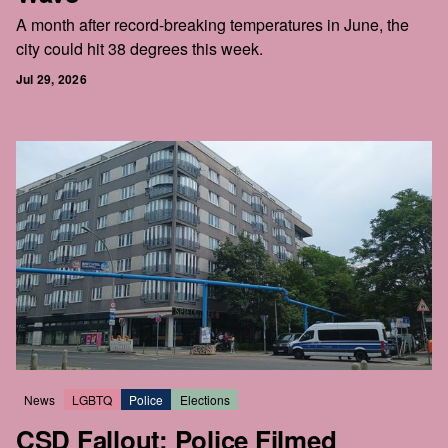
A month after record-breaking temperatures in June, the
city could hit 38 degrees this week.
Jul 29, 2026
News
LGBTQ
Police
Elections
CSD Fallout: Police Filmed