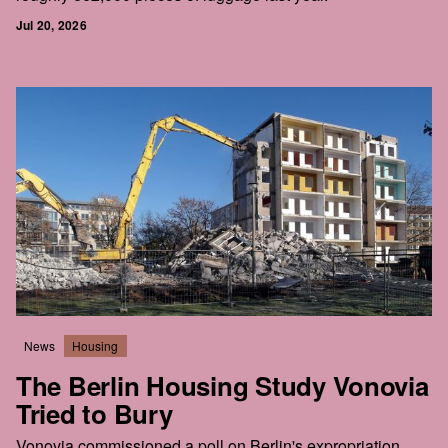
Jul 20, 2026
News
Housing
The Berlin Housing Study Vonovia
Tried to Bury
Vonovia commissioned a poll on Berlin's expropriation