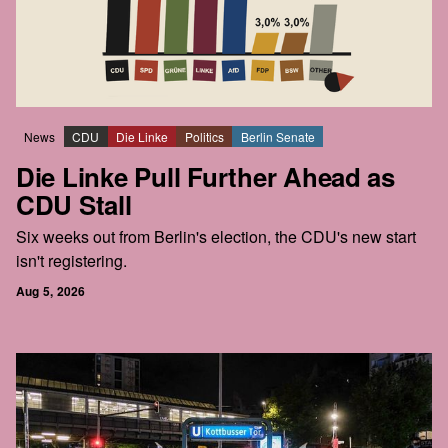
News
CDU
Die Linke
Politics
Berlin Senate
Die Linke Pull Further Ahead as
CDU Stall
Six weeks out from Berlin's election, the CDU's new start
isn't registering.
Aug 5, 2026