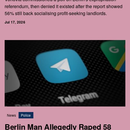
referendum, then denied it existed after the report showed
56% still back socialising profit-seeking landlords.
Jul 17, 2026
News
Police
Berlin Man Allegedly Raped 58