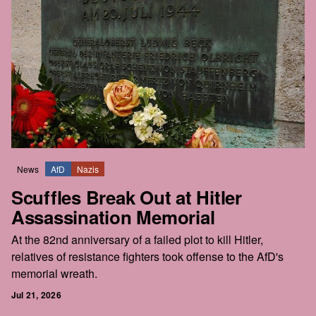
News
AfD
Nazis
Scuffles Break Out at Hitler
Assassination Memorial
At the 82nd anniversary of a failed plot to kill Hitler,
relatives of resistance fighters took offense to the AfD's
memorial wreath.
Jul 21, 2026