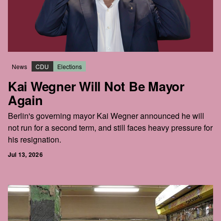
News
CDU
Elections
Kai Wegner Will Not Be Mayor
Again
Berlin's governing mayor Kai Wegner announced he will
not run for a second term, and still faces heavy pressure for
his resignation.
Jul 13, 2026