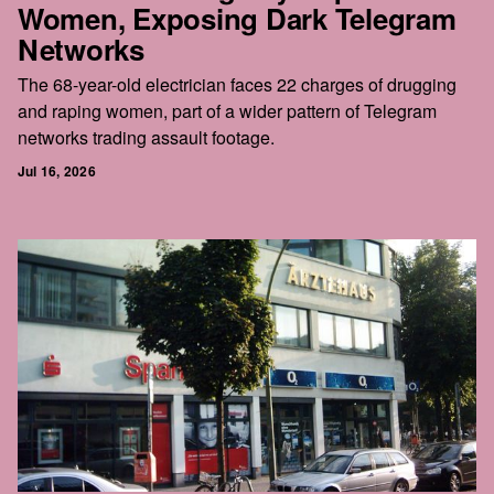
Women, Exposing Dark Telegram
Networks
The 68-year-old electrician faces 22 charges of drugging
and raping women, part of a wider pattern of Telegram
networks trading assault footage.
Jul 16, 2026