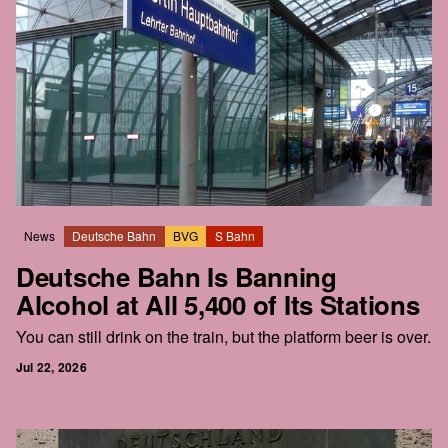
News
Deutsche Bahn
BVG
S Bahn
Deutsche Bahn Is Banning
Alcohol at All 5,400 of Its Stations
You can still drink on the train, but the platform beer is over.
Jul 22, 2026