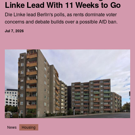
Linke Lead With 11 Weeks to Go
Die Linke lead Berlin's polls, as rents dominate voter
concerns and debate builds over a possible AfD ban.
Jul 7, 2026
News
Housing