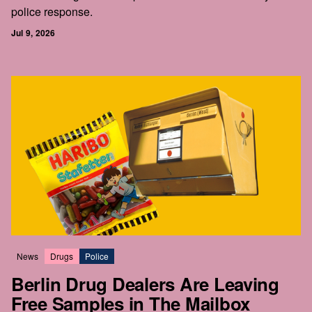
police response.
Jul 9, 2026
News
Drugs
Police
Berlin Drug Dealers Are Leaving
Free Samples in The Mailbox