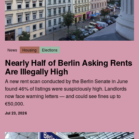
News
Housing
Elections
Nearly Half of Berlin Asking Rents
Are Illegally High
A new rent scan conducted by the Berlin Senate in June
found 46% of listings were suspiciously high. Landlords
now face warning letters — and could see fines up to
€50,000.
Jul 23, 2026