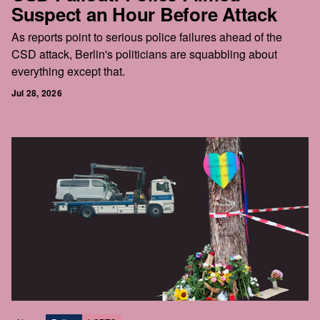
Suspect an Hour Before Attack
As reports point to serious police failures ahead of the
CSD attack, Berlin's politicians are squabbling about
everything except that.
Jul 28, 2026