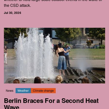
the CSD attack.
Jul 30, 2026
News
Weather
Climate change
Berlin Braces For a Second Heat
Wave