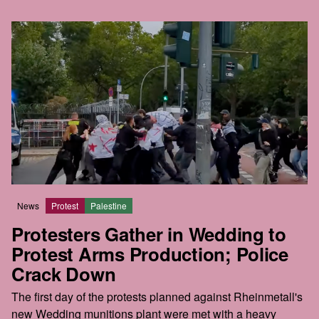
News
Protest
Palestine
Protesters Gather in Wedding to
Protest Arms Production; Police
Crack Down
The first day of the protests planned against Rheinmetall's
new Wedding munitions plant were met with a heavy