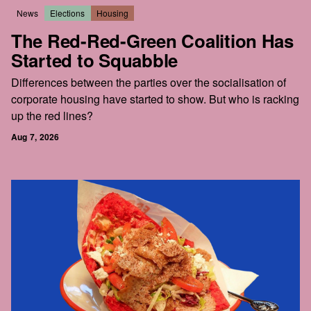
News
Elections
Housing
The Red-Red-Green Coalition Has
Started to Squabble
Differences between the parties over the socialisation of
corporate housing have started to show. But who is racking
up the red lines?
Aug 7, 2026