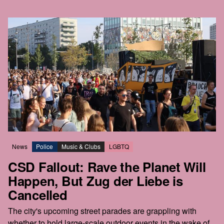
News
Police
Music & Clubs
LGBTQ
CSD Fallout: Rave the Planet Will
Happen, But Zug der Liebe is
Cancelled
The city's upcoming street parades are grappling with
whether to hold large-scale outdoor events in the wake of