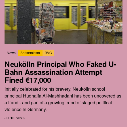
News
Antisemitism
BVG
Neukölln Principal Who Faked U-
Bahn Assassination Attempt
Fined €17,000
Initially celebrated for his bravery, Neukölln school
principal Hudhaifa Al-Mashhadani has been uncovered as
a fraud - and part of a growing trend of staged political
violence in Germany.
Jul 10, 2026