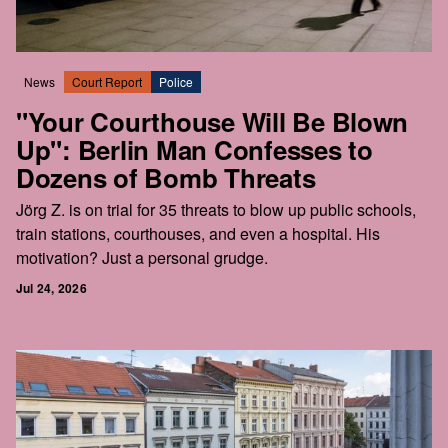
News
Court Report
Police
"Your Courthouse Will Be Blown
Up": Berlin Man Confesses to
Dozens of Bomb Threats
Jörg Z. is on trial for 35 threats to blow up public schools,
train stations, courthouses, and even a hospital. His
motivation? Just a personal grudge.
Jul 24, 2026