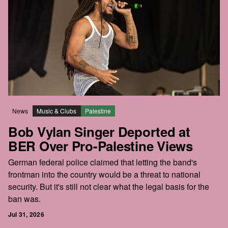
News
Music & Clubs
Palestine
Bob Vylan Singer Deported at
BER Over Pro-Palestine Views
German federal police claimed that letting the band's
frontman into the country would be a threat to national
security. But it's still not clear what the legal basis for the
ban was.
Jul 31, 2026