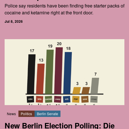
Police say residents have been finding free starter packs of
cocaine and ketamine right at the front door.
Jul 8, 2026
News
Politics
Berlin Senate
New Berlin Election Polling: Die