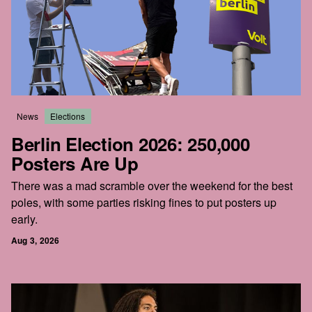
News
Elections
Berlin Election 2026: 250,000
Posters Are Up
There was a mad scramble over the weekend for the best
poles, with some parties risking fines to put posters up
early.
Aug 3, 2026