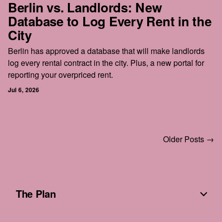
Berlin vs. Landlords: New
Database to Log Every Rent in the
City
Berlin has approved a database that will make landlords
log every rental contract in the city. Plus, a new portal for
reporting your overpriced rent.
Jul 6, 2026
Older Posts →
The Plan