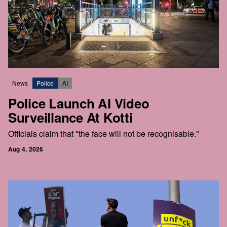
News
Police
AI
Police Launch AI Video
Surveillance At Kotti
Officials claim that "the face will not be recognisable."
Aug 4, 2026