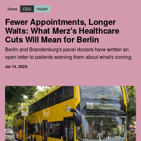
News
CDU
Health
Fewer Appointments, Longer
Waits: What Merz's Healthcare
Cuts Will Mean for Berlin
Berlin and Brandenburg's panel doctors have written an
open letter to patients warning them about what's coming.
Jul 15, 2026