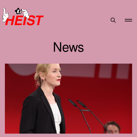
HEIST
News