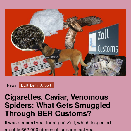
News
BER: Berlin Airport
Cigarettes, Caviar, Venomous
Spiders: What Gets Smuggled
Through BER Customs?
It was a record year for airport Zoll, which inspected
roughly 662,000 pieces of luggage last year.