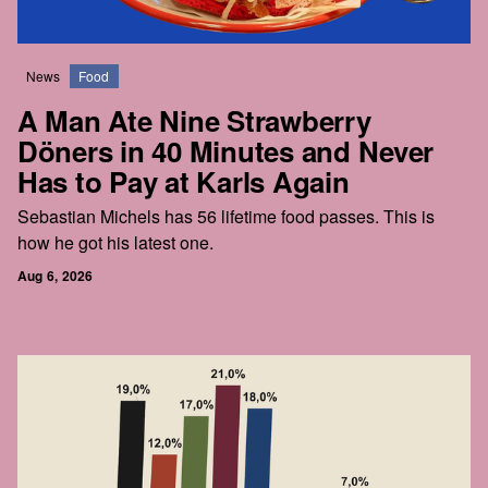
News
Food
A Man Ate Nine Strawberry
Döners in 40 Minutes and Never
Has to Pay at Karls Again
Sebastian Michels has 56 lifetime food passes. This is
how he got his latest one.
Aug 6, 2026