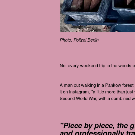
Photo: Polizei Berlin
Not every weekend trip to the woods en
A man out walking in a Pankow forest w
it on Instagram, "a little more than j
Second World War, with a combined we
"Piece by piece, the 
and professionally tr