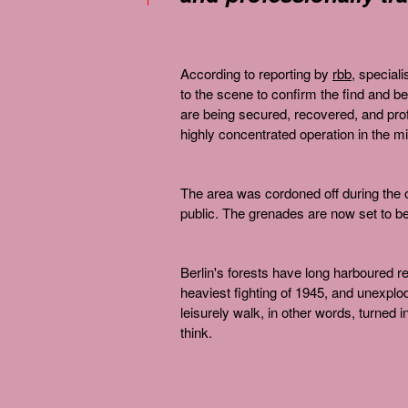
According to reporting by
rbb
, speciali
to the scene to confirm the find and be
are being secured, recovered, and profe
highly concentrated operation in the mid
The area was cordoned off during the o
public. The grenades are now set to be 
Berlin's forests have long harboured r
heaviest fighting of 1945, and unexplo
leisurely walk, in other words, turned 
think.