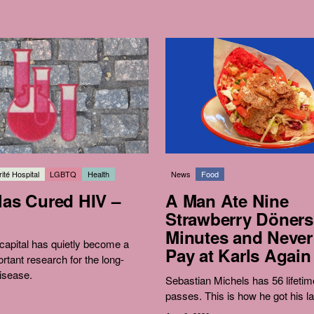
ité Hospital
LGBTQ
Health
News
Food
Has Cured HIV –
A Man Ate Nine
Strawberry Döners
Minutes and Never
apital has quietly become a
Pay at Karls Again
ortant research for the long-
isease.
Sebastian Michels has 56 lifetim
passes. This is how he got his la