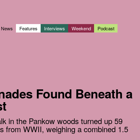
News
Features
Interviews
Weekend
Podcast
enades Found Beneath a
t
walk in the Pankow woods turned up 59
es from WWII, weighing a combined 1.5