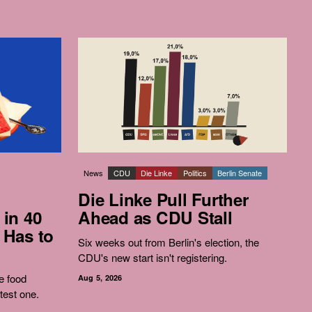
News
CDU
Die Linke
Politics
Berlin Senate
Die Linke Pull Further
 in 40
Ahead as CDU Stall
 Has to
Six weeks out from Berlin's election, the
CDU's new start isn't registering.
e food
Aug 5, 2026
test one.