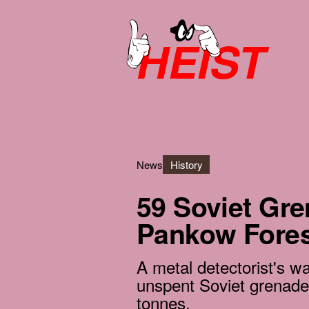
HEIST
News
History
59 Soviet Gr
Pankow Fores
A metal detectorist's 
unspent Soviet grenad
tonnes.