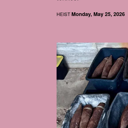
Monday, May 25, 2026
HEIST
·