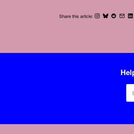
Share this article:
Hel