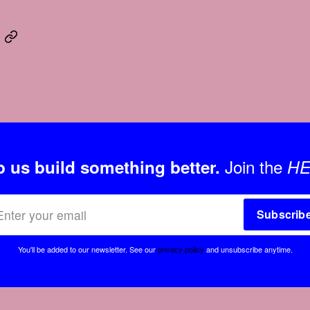
Join the
p us build something better.
HE
Subscrib
You'll be added to our newsletter.
See our
privacy policy
and unsubscribe anytime.