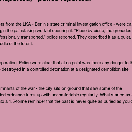
sts from the LKA - Berlin's state criminal investigation office - were ca
gin the painstaking work of securing it. "Piece by piece, the grenades
ssionally transported," police reported. They described it as a quiet,
dle of the forest.
peration. Police were clear that at no point was there any danger to t
destroyed in a controlled detonation at a designated demolition site.
emnants of the war - the city sits on ground that saw some of the
ded ordnance turns up with uncomfortable regularity. What started as 
into a 1.5-tonne reminder that the past is never quite as buried as you'