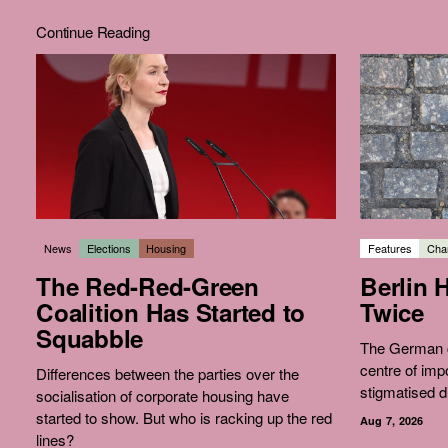
Continue Reading
News
Elections
Housing
Features
Char
The Red-Red-Green
Berlin 
Coalition Has Started to
Twice
Squabble
The German c
centre of imp
Differences between the parties over the
stigmatised d
socialisation of corporate housing have
started to show. But who is racking up the red
Aug 7, 2026
lines?