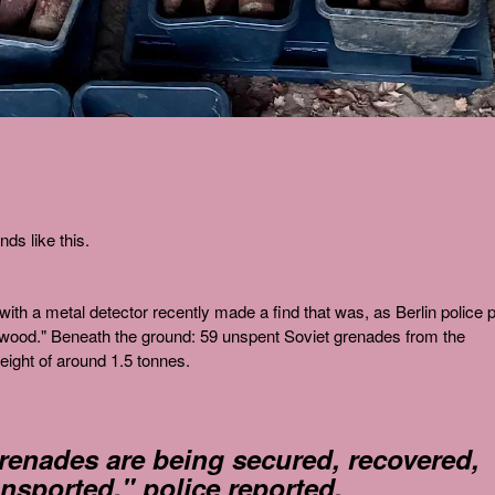
ds like this.
ith a metal detector recently made a find that was, as Berlin police 
ust wood." Beneath the ground: 59 unspent Soviet grenades from the
ight of around 1.5 tonnes.
grenades are being secured, recovered,
ansported," police reported.