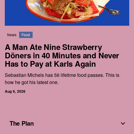
News
Food
A Man Ate Nine Strawberry
Döners in 40 Minutes and Never
Has to Pay at Karls Again
Sebastian Michels has 56 lifetime food passes. This is
how he got his latest one.
Aug 6, 2026
The Plan