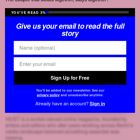
YOU'VE READ 3%
Give us your email to read the full
story
Sign Up for Free
You'll be added to our newsletter. See our
privacy policy
and unsubscribe anytime.
Already have an account?
Sign in
HEIST is a worker-owned online magazine, founded by
writers and editors who after years working across Berlin's
media landscape believed something essential was
missing.