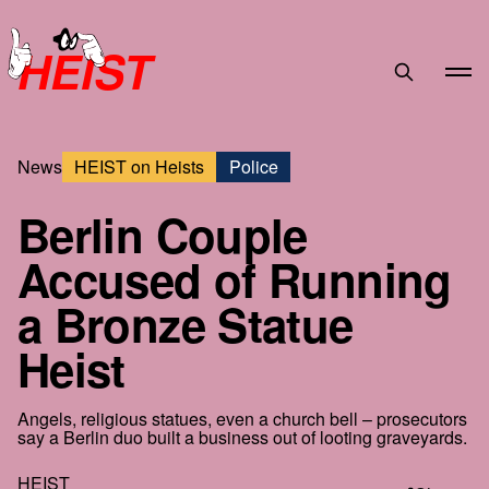
HEIST
News
HEIST on Heists
Police
Berlin Couple
Accused of Running
a Bronze Statue
Heist
Angels, religious statues, even a church bell – prosecutors
say a Berlin duo built a business out of looting graveyards.
HEIST