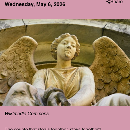
Share
Wednesday, May 6, 2026
Wikimedia Commons
The couple that steals together, stays together?