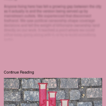
Anyone living here has felt a growing gap between the city
as it actually is and the version being served up by
mainstream outlets. We experienced that disconnect
firsthand. We saw political censorship shape coverage
decisions and felt the weight of billionaire ownership land
directly on our work. It reached a point where we could
either keep going along with it, or try to build something
better.
That's why we created HEIST.
And look at you: scrolling, clicking, squinting at blurred text
just to get a little further. If you'll go to that much effort to
read
HEIST
, you can surely give us one email. That's the
whole price, and the rest of the story is right behind it.
Continue Reading
Real journalism costs money. We commission the hard-
hitting, well-reported, long-form work everyone wants to
read but nobody seems to publish anymore.
The future of this city is still in the balance. We intend to be
part of that struggle. We hope that you'll join us.