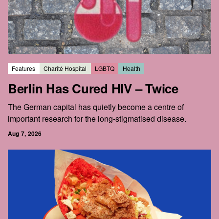
Features
Charité Hospital
LGBTQ
Health
Berlin Has Cured HIV – Twice
The German capital has quietly become a centre of
important research for the long-stigmatised disease.
Aug 7, 2026