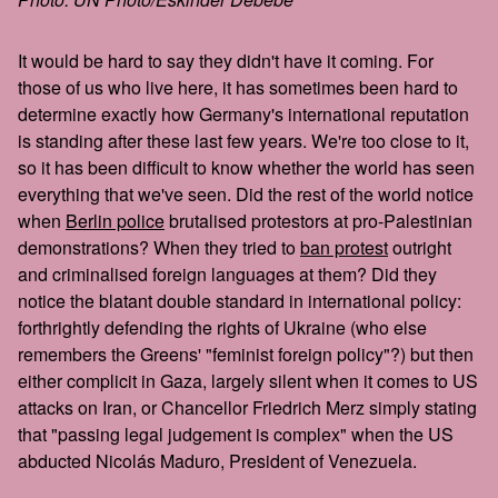
It would be hard to say they didn't have it coming. For
those of us who live here, it has sometimes been hard to
determine exactly how Germany's international reputation
is standing after these last few years. We're too close to it,
so it has been difficult to know whether the world has seen
everything that we've seen. Did the rest of the world notice
when
Berlin police
brutalised protestors at pro-Palestinian
demonstrations? When they tried to
ban protest
outright
and criminalised foreign languages at them? Did they
notice the blatant double standard in international policy:
forthrightly defending the rights of Ukraine (who else
remembers the Greens' "feminist foreign policy"?) but then
either complicit in Gaza, largely silent when it comes to US
attacks on Iran, or Chancellor Friedrich Merz simply stating
that "passing legal judgement is complex" when the US
abducted Nicolás Maduro, President of Venezuela.