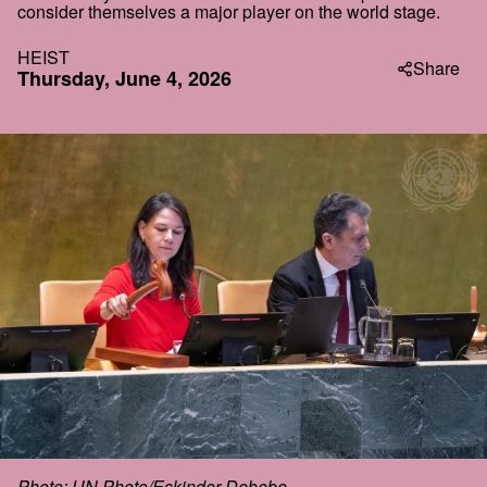
consider themselves a major player on the world stage.
HEIST
Share
Thursday, June 4, 2026
Photo: UN Photo/Eskinder Debebe