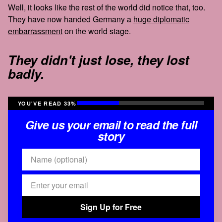
Well, it looks like the rest of the world did notice that, too.
They have now handed Germany a
huge diplomatic
embarrassment
on the world stage.
They didn't just lose, they lost
badly.
YOU'VE READ 33%
Give us your email to read the full
story
Sign Up for Free