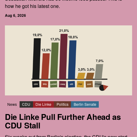
how he got his latest one.
Aug 6, 2026
News
CDU
Die Linke
Politics
Berlin Senate
Die Linke Pull Further Ahead as
CDU Stall
Six weeks out from Berlin's election, the CDU's new start