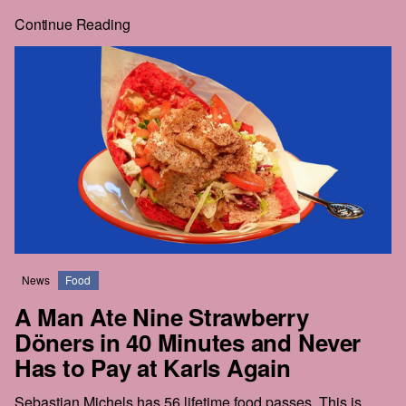
whole price, and the rest of the story is right behind it.
Continue Reading
Real journalism costs money. We commission the hard-
hitting, well-reported, long-form work everyone wants to
read but nobody seems to publish anymore.
The future of this city is still in the balance. We intend to be
part of that struggle. We hope that you'll join us.
News
Food
A Man Ate Nine Strawberry
Döners in 40 Minutes and Never
Has to Pay at Karls Again
Sebastian Michels has 56 lifetime food passes. This is