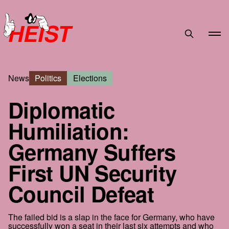
HEIST
News
Politics
Elections
Diplomatic
Humiliation:
Germany Suffers
First UN Security
Council Defeat
The failed bid is a slap in the face for Germany, who have
successfully won a seat in their last six attempts and who