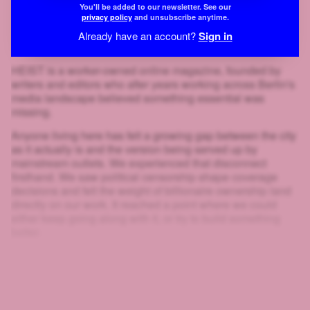
You'll be added to our newsletter. See our
privacy policy
and unsubscribe anytime.
Already have an account?
Sign in
HEIST is a worker-owned online magazine, founded by
writers and editors who after years working across Berlin's
media landscape believed something essential was
missing.
Anyone living here has felt a growing gap between the city
as it actually is and the version being served up by
mainstream outlets. We experienced that disconnect
firsthand. We saw political censorship shape coverage
decisions and felt the weight of billionaire ownership land
directly on our work. It reached a point where we could
either keep going along with it, or try to build something
better.
That's why we created HEIST.
And look at you: scrolling, clicking, squinting at blurred text
just to get a little further. If you'll go to that much effort to
read
HEIST
, you can surely give us one email. That's the