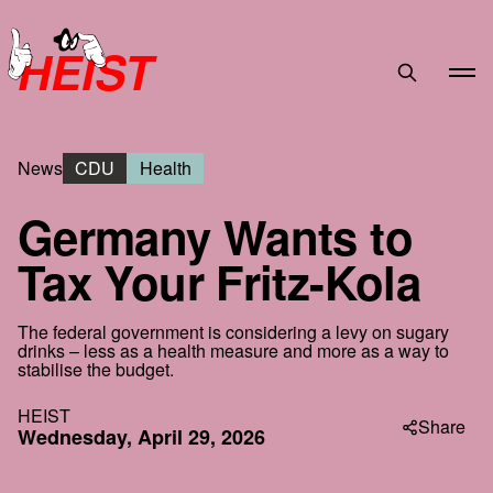
HEIST
News
CDU
Health
Germany Wants to
Tax Your Fritz-Kola
The federal government is considering a levy on sugary
drinks – less as a health measure and more as a way to
stabilise the budget.
HEIST
Share
Wednesday, April 29, 2026