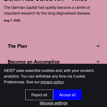
The German capital has quietly become a centre of
important research for the long-stigmatised disease.
Aug 7, 2026
The Plan
Become an Accomplice
HEIST
uses essential cookies and, with your consent,
analytics. You can withdraw any time via Cookie
Fine Print
Preferences. See our
privacy policy
.
Reject all
Accept all
HEIST
© 2026
Cookie Preferences
Powered by Ghost
Manage settings