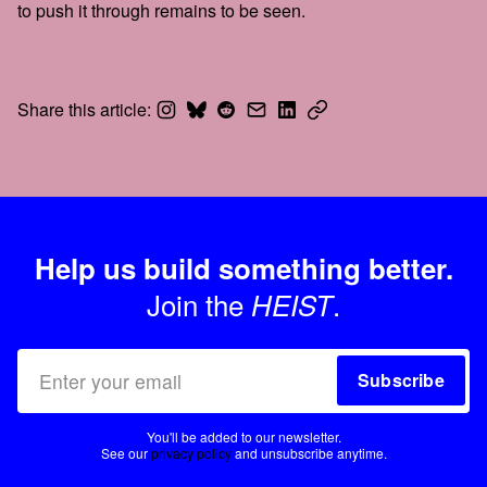
to push it through remains to be seen.
Share this article:
Help us build something better.
Join the
.
HEIST
Subscribe
You'll be added to our newsletter.
See our
privacy policy
and unsubscribe anytime.