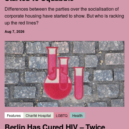
Differences between the parties over the socialisation of
corporate housing have started to show. But who is racking
up the red lines?
Aug 7, 2026
Features
Charité Hospital
LGBTQ
Health
Berlin Has Cured HIV – Twice