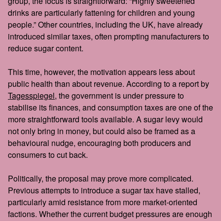
group, the focus is straightforward: “Highly sweetened
drinks are particularly fattening for children and young
people.” Other countries, including the UK, have already
introduced similar taxes, often prompting manufacturers to
reduce sugar content.
This time, however, the motivation appears less about
public health than about revenue. According to a report by
Tagesspiegel
, the government is under pressure to
stabilise its finances, and consumption taxes are one of the
more straightforward tools available. A sugar levy would
not only bring in money, but could also be framed as a
behavioural nudge, encouraging both producers and
consumers to cut back.
Politically, the proposal may prove more complicated.
Previous attempts to introduce a sugar tax have stalled,
particularly amid resistance from more market-oriented
factions. Whether the current budget pressures are enough