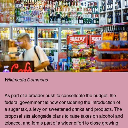
Wikimedia Commons
As part of a broader push to consolidate the budget, the
federal government is now considering the introduction of
a sugar tax, a levy on sweetened drinks and products. The
proposal sits alongside plans to raise taxes on alcohol and
tobacco, and forms part of a wider effort to close growing