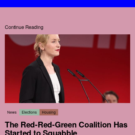
Continue Reading
News
Elections
Housing
The Red-Red-Green Coalition Has
Started to Squabble