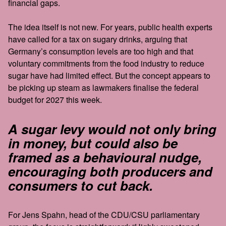
financial gaps.
The idea itself is not new. For years, public health experts
have called for a tax on sugary drinks, arguing that
Germany’s consumption levels are too high and that
voluntary commitments from the food industry to reduce
sugar have had limited effect. But the concept appears to
be picking up steam as lawmakers finalise the federal
budget for 2027 this week.
A sugar levy would not only bring
in money, but could also be
framed as a behavioural nudge,
encouraging both producers and
consumers to cut back.
For Jens Spahn, head of the CDU/CSU parliamentary