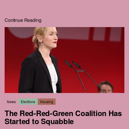
just to get a little further. If you'll go to that much effort to
read
HEIST
, you can surely give us one email. That's the
whole price, and the rest of the story is right behind it.
Continue Reading
Real journalism costs money. We commission the hard-
hitting, well-reported, long-form work everyone wants to
read but nobody seems to publish anymore.
The future of this city is still in the balance. We intend to be
part of that struggle. We hope that you'll join us.
News
Elections
Housing
The Red-Red-Green Coalition Has
Started to Squabble