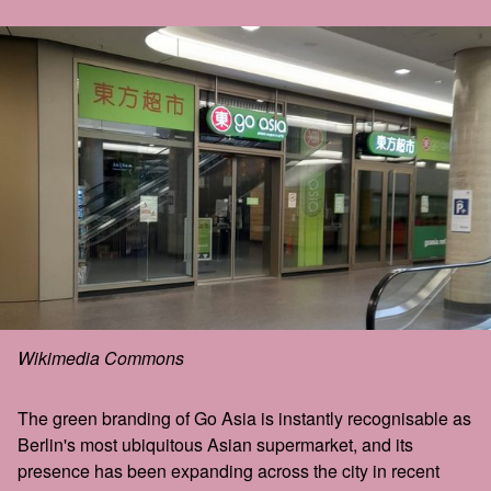
Wikimedia Commons
The green branding of Go Asia is instantly recognisable as
Berlin's most ubiquitous Asian supermarket, and its
presence has been expanding across the city in recent