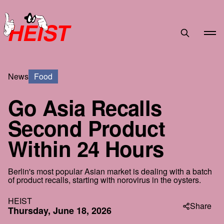
HEIST
News
Food
Go Asia Recalls
Second Product
Within 24 Hours
Berlin's most popular Asian market is dealing with a batch
of product recalls, starting with norovirus in the oysters.
HEIST
Share
Thursday, June 18, 2026