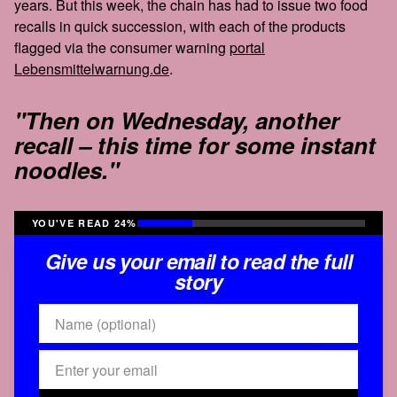
years. But this week, the chain has had to issue two food
recalls in quick succession, with each of the products
flagged via the consumer warning
portal
Lebensmittelwarnung.de
.
"Then on Wednesday, another
recall – this time for some instant
noodles."
YOU'VE READ 24%
Give us your email to read the full
story