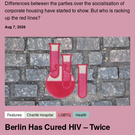
Differences between the parties over the socialisation of
corporate housing have started to show. But who is racking
up the red lines?
Aug 7, 2026
Features
Charité Hospital
LGBTQ
Health
Berlin Has Cured HIV – Twice