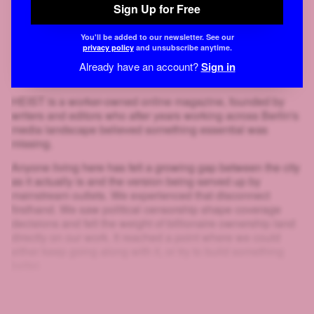
Sign Up for Free
You'll be added to our newsletter. See our
privacy policy
and unsubscribe anytime.
Already have an account?
Sign in
HEIST is a worker-owned online magazine, founded by
writers and editors who after years working across Berlin's
media landscape believed something essential was
missing.
Anyone living here has felt a growing gap between the city
as it actually is and the version being served up by
mainstream outlets. We experienced that disconnect
firsthand. We saw political censorship shape coverage
decisions and felt the weight of billionaire ownership land
directly on our work. It reached a point where we could
either keep going along with it, or try to build something
better.
That's why we created HEIST.
And look at you: scrolling, clicking, squinting at blurred text