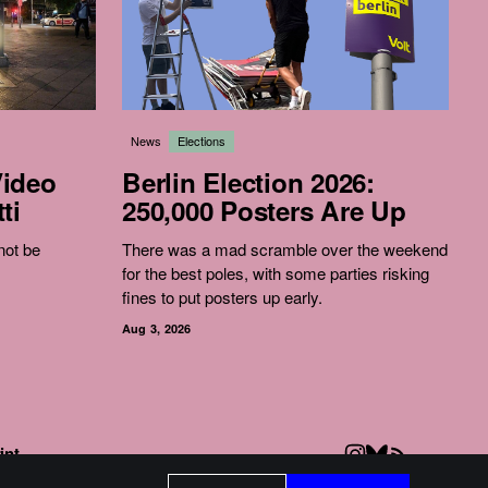
News
Elections
Video
Berlin Election 2026:
ti
250,000 Posters Are Up
 not be
There was a mad scramble over the weekend
for the best poles, with some parties risking
fines to put posters up early.
Aug 3, 2026
int