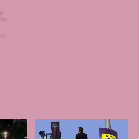
at
 the
one