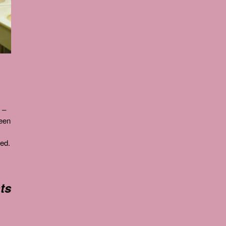
 –
been
ved.
ts