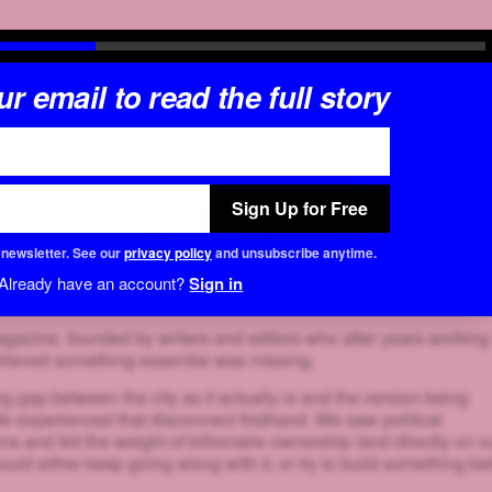
r email to read the full story
Sign Up for Free
r newsletter. See our
privacy policy
and unsubscribe anytime.
Already have an account?
Sign in
azine, founded by writers and editors who after years working
elieved something essential was missing.
g gap between the city as it actually is and the version being
e experienced that disconnect firsthand. We saw political
 and felt the weight of billionaire ownership land directly on o
uld either keep going along with it, or try to build something bet