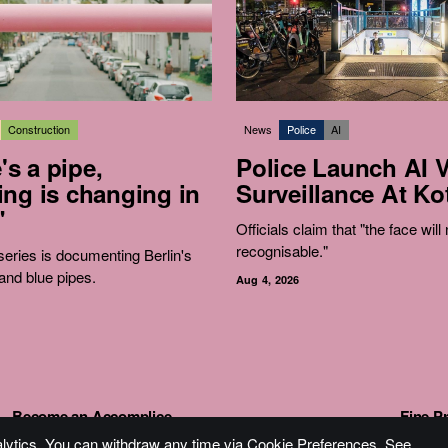
Construction
News
Police
AI
e's a pipe,
Police Launch AI 
ng is changing in
Surveillance At Kot
"
Officials claim that "the face will
recognisable."
eries is documenting Berlin's
and blue pipes.
Aug 4, 2026
Become an Accomplice
Fine Pr
alytics. You can withdraw any time via Cookie Preferences. See