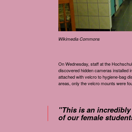
Wikimedia Commons
On Wednesday, staff at the Hochschule
discovered hidden cameras installed i
attached with velcro to hygiene-bag d
areas, only the velcro mounts were fo
"This is an incredibly
of our female student