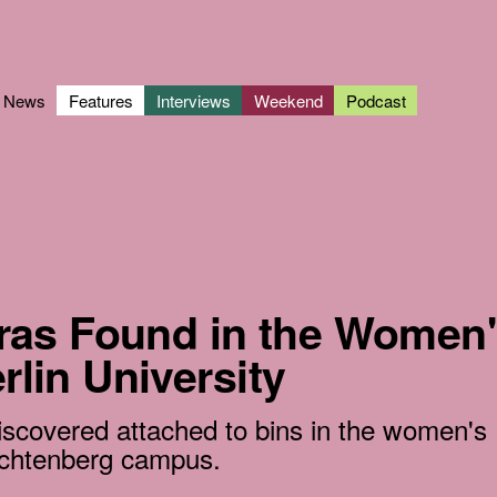
News
Features
Interviews
Weekend
Podcast
as Found in the Women'
erlin University
iscovered attached to bins in the women's
chtenberg campus.