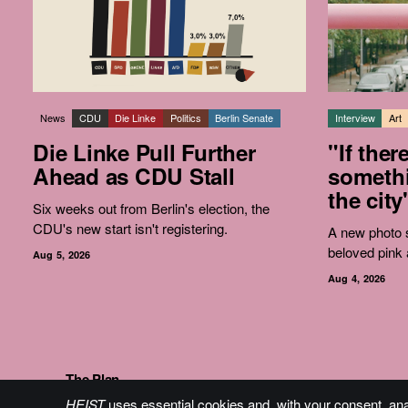
News
CDU
Die Linke
Politics
Berlin Senate
Interview
Art
Die Linke Pull Further
"If ther
Ahead as CDU Stall
somethi
the city
Six weeks out from Berlin's election, the
CDU's new start isn't registering.
A new photo s
beloved pink 
Aug 5, 2026
Aug 4, 2026
The Plan
HEIST
uses essential cookies and, with your consent, an