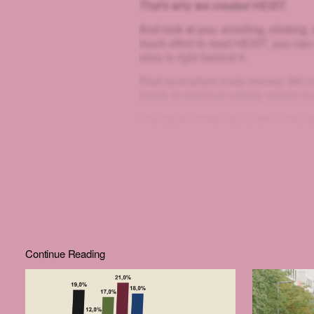
That's why we created HEIST.
And look at you: scrolling, clicking, sq
much effort to read
HEIST
, you can
story is right behind it.
Real journalism costs money. We co
wants to read but nobody seems to
The future of this city is still in th
join us.
Continue Reading