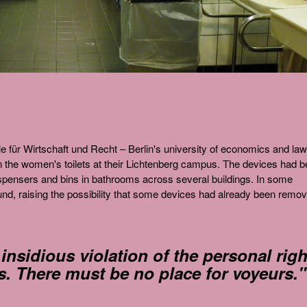
 für Wirtschaft und Recht – Berlin's university of economics and law
n the women's toilets at their Lichtenberg campus. The devices had 
ispensers and bins in bathrooms across several buildings. In some
und, raising the possibility that some devices had already been remo
 insidious violation of the personal righ
s. There must be no place for voyeurs."