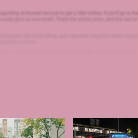
uinting at blurred text just to get a little further. If you'll go to th
 surely give us one email. That's the whole price, and the rest of
mmission the hard-hitting, well-reported, long-form work every
 publish anymore.
e balance. We intend to be part of that struggle. We hope that you'll