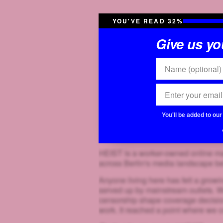
YOU'VE READ 32%
Give us you
You'll be added to ou
HEIST is a worker-owned online mag
across Berlin's media landscape b
Anyone living here has felt a growin
served up by mainstream outlets. W
censorship shape coverage decisions
work. It reached a point where we co