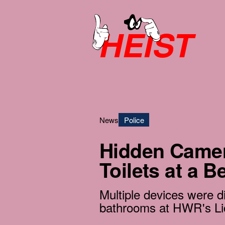
HEIST
News
Police
Hidden Camer
Toilets at a B
Multiple devices were d
bathrooms at HWR's Li