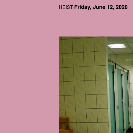
Friday, June 12, 2026
HEIST
·