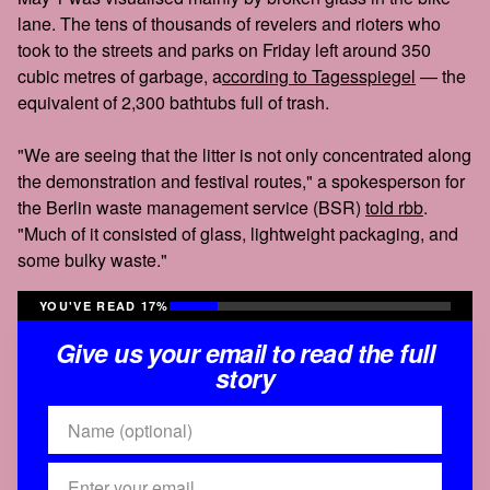
lane. The tens of thousands of revelers and rioters who
took to the streets and parks on Friday left around 350
cubic metres of garbage, a
ccording to Tagesspiegel
— the
equivalent of 2,300 bathtubs full of trash.
"We are seeing that the litter is not only concentrated along
the demonstration and festival routes," a spokesperson for
the Berlin waste management service (BSR)
told rbb
.
"Much of it consisted of glass, lightweight packaging, and
some bulky waste."
YOU'VE READ 17%
Give us your email to read the full
story