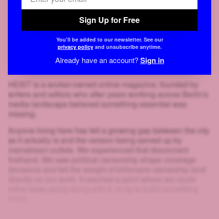
Sign Up for Free
You'll be added to our newsletter. See our
privacy policy
and unsubscribe anytime.
Already have an account?
Sign in
HEIST is a worker-owned online magazine, founded by
writers and editors who after years working across Berlin's
media landscape believed something essential was
missing.
Anyone living here has felt a growing gap between the city
as it actually is and the version being served up by
mainstream outlets. We experienced that disconnect
firsthand. We saw political censorship shape coverage
decisions and felt the weight of billionaire ownership land
directly on our work. It reached a point where we could
either keep going along with it, or try to build something
better.
That's why we created HEIST.