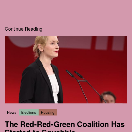
And look at you: scrolling, clicking, squinting at blurred text
just to get a little further. If you'll go to that much effort to
read
HEIST
, you can surely give us one email. That's the
whole price, and the rest of the story is right behind it.
Continue Reading
Real journalism costs money. We commission the hard-
hitting, well-reported, long-form work everyone wants to
read but nobody seems to publish anymore.
The future of this city is still in the balance. We intend to be
part of that struggle. We hope that you'll join us.
News
Elections
Housing
The Red-Red-Green Coalition Has