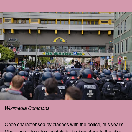
Wikimedia Commons
Once characterised by clashes with the police, this year's
May 1 was visualised mainly by broken glass in the bike