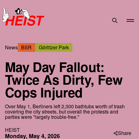
HEIST
News
BSR
Görlitzer Park
May Day Fallout:
Twice As Dirty, Few
Cops Injured
Over May 1, Berliners left 2,300 bathtubs worth of trash
covering the city streets, but overall the protests and
parties were "largely trouble-free."
HEIST
Share
Monday, May 4, 2026