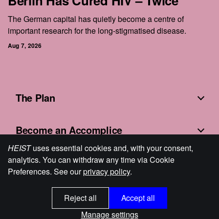
Berlin Has Cured HIV – Twice
The German capital has quietly become a centre of
important research for the long-stigmatised disease.
Aug 7, 2026
The Plan
Become an Accomplice
HEIST
uses essential cookies and, with your consent,
analytics. You can withdraw any time via Cookie
Fine Print
Preferences. See our
privacy policy
.
Reject all
Accept all
HEIST
© 2026
Cookie Preferences
Powered by Ghost
Manage settings