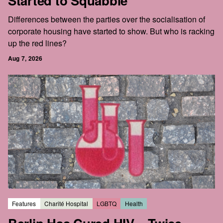
Started to Squabble
Differences between the parties over the socialisation of
corporate housing have started to show. But who is racking
up the red lines?
Aug 7, 2026
Features
Charité Hospital
LGBTQ
Health