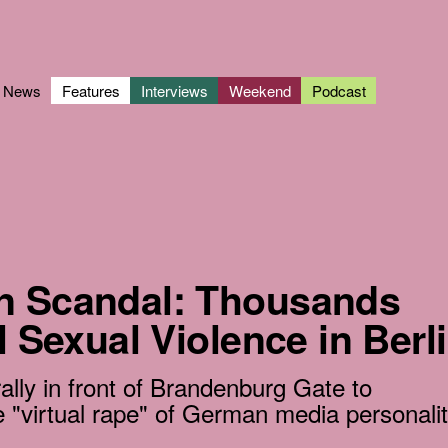
News
Features
Interviews
Weekend
Podcast
n Scandal: Thousands
l Sexual Violence in Berl
lly in front of Brandenburg Gate to
 "virtual rape" of German media personali