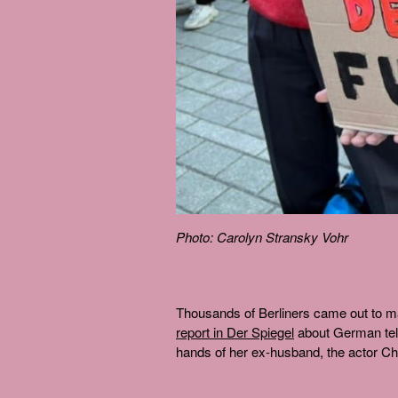
Photo: Carolyn Stransky Vohr
Thousands of Berliners came out to m
report in Der Spiegel
about German tele
hands of her ex-husband, the actor Ch