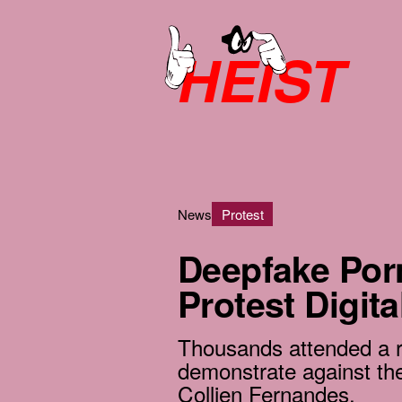
HEIST
News
Protest
Deepfake Por
Protest Digita
Thousands attended a ra
demonstrate against the
Collien Fernandes.