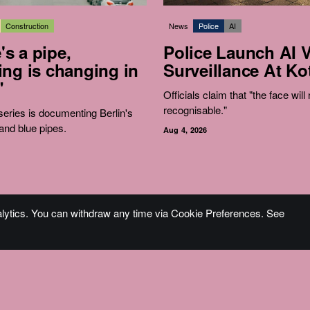
Construction
News
Police
AI
e's a pipe,
Police Launch AI 
ng is changing in
Surveillance At Kot
"
Officials claim that "the face will
recognisable."
eries is documenting Berlin's
and blue pipes.
Aug 4, 2026
alytics. You can withdraw any time via Cookie Preferences. See
Become an Accomplice
Fine Pr
Sign Up
Impre
Pitch Guide
A Note
Donate