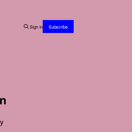
Sign in
Subscribe
in
ty