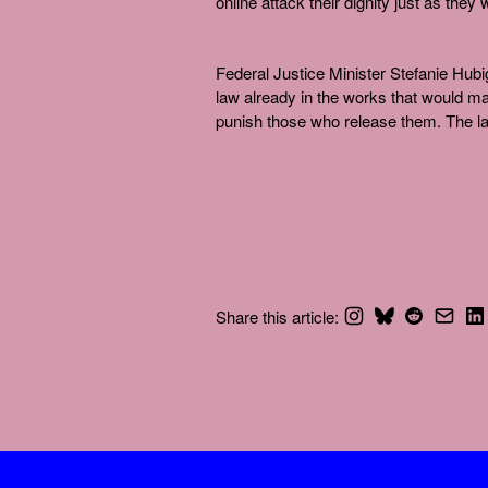
online attack their dignity just as they
Federal Justice Minister Stefanie Hubi
law already in the works that would m
punish those who release them. The la
Share this article: