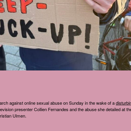
arch against online sexual abuse on Sunday in the wake of a
disturbi
vision presenter Collien Fernandes and the abuse she detailed at th
ristian Ulmen.