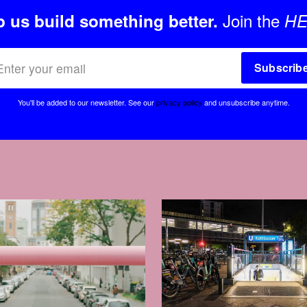
Join the
p us build something better.
HE
Subscrib
You'll be added to our newsletter.
See our
privacy policy
and unsubscribe anytime.