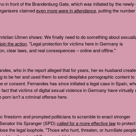
o in front of the Brandenburg Gate, which was initiated by the newly-
Organisers claimed
even more were in attendance
, putting the number
hristian Ulmen shows: We finally need to do something about sexuali
 join the action
. "Legal protection for victims here in Germany is
, clear laws, and real consequences – online and offline."
andes, who in the report alleged that for years, her ex-husband creat
ing to be her and used them to send deepfake pornographic content to
 or consent. Fernandes has since initiated a legal case in Spain, wh
he fact that victims of digital sexual violence in Germany have virtually
 porn isn't a criminal offense here.
c firestorm and prompted politicians to scramble to enact stronger
r Senator Iris Spranger (SPD)
called for a more effective law
to protect
close the legal loophole. "Those who hunt, threaten, or humiliate peopl