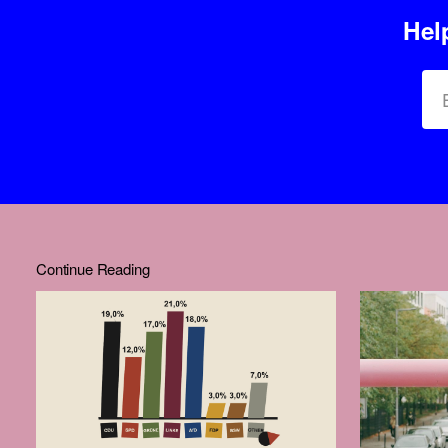
Hel
Continue Reading