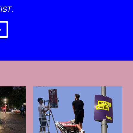
.
IST
e