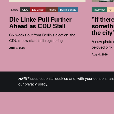
News
CDU
Die Linke
Politics
Berlin Senate
Interview
Art
Die Linke Pull Further
"If ther
Ahead as CDU Stall
somethi
the city
Six weeks out from Berlin's election, the
CDU's new start isn't registering.
A new photo s
beloved pink 
Aug 5, 2026
Aug 4, 2026
HEIST
uses essential cookies and, with your consent, an
The Plan
our
privacy policy
.
Who We Are
Contact