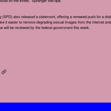
 would on the street," Spranger told dpa.
g (SPD) also released a statement, offering a renewed push for a draf
ake it easier to remove degrading sexual images from the internet and
w will be reviewed by the federal government this week.