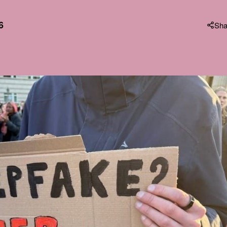
6
Sha