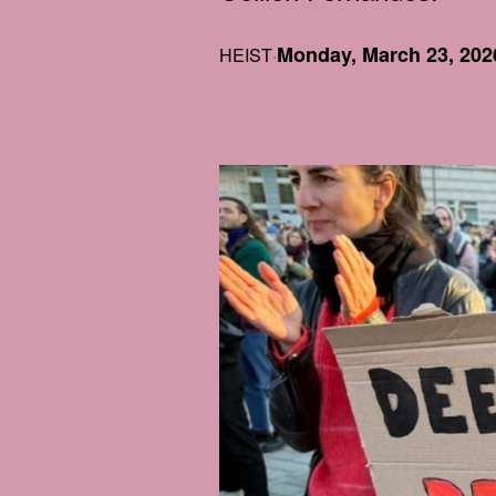
Monday, March 23, 202
HEIST
·