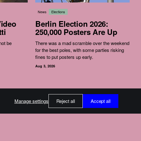
News
Elections
Video
Berlin Election 2026:
ti
250,000 Posters Are Up
 not be
There was a mad scramble over the weekend
for the best poles, with some parties risking
fines to put posters up early.
Aug 3, 2026
Manage settings
Reject all
Accept all
int
ssum
 About Donations