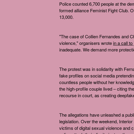
Police counted 6,700 people at the dem
formed alliance Feminist Fight Club. 
13,000.
"The case of Collien Fernandes and C
violence," organisers wrote
in a call to
inadequate. We demand more protection
The protest was in solidarity with Fern
fake profiles on social media pretend
countless people without her knowledge
the high-profile couple lived – citing t
recourse in court, as creating deepfake
The allegations have unleashed a publi
legislation. Over the weekend, Interio
victims of digital sexual violence and 