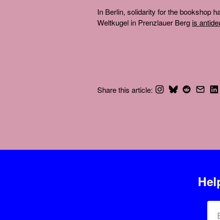
In Berlin, solidarity for the bookshop
Weltkugel in Prenzlauer Berg
is antid
Share this article:
Hel