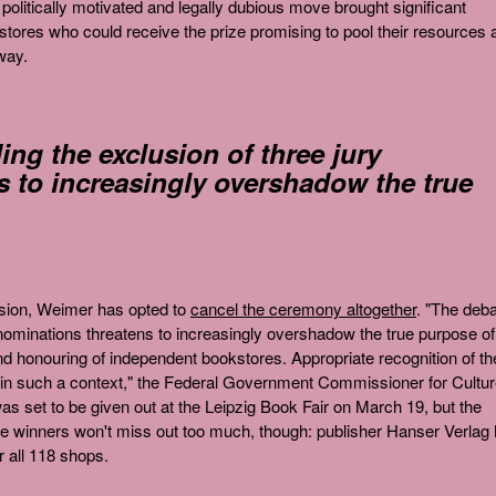
olitically motivated and legally dubious move brought significant
tores who could receive the prize promising to pool their resources 
way.
ng the exclusion of three jury
 to increasingly overshadow the true
ision, Weimer has opted to
cancel the ceremony altogether
. "The deb
y nominations threatens to increasingly overshadow the true purpose of
d honouring of independent bookstores. Appropriate recognition of th
in such a context," the Federal Government Commissioner for Cultu
s set to be given out at the Leipzig Book Fair on March 19, but the
he winners won't miss out too much, though: publisher Hanser Verlag
r all 118 shops.