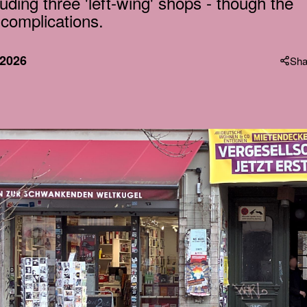
uding three 'left-wing' shops - though the
 complications.
 2026
Sha