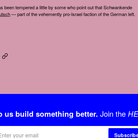
 has been tempered a little by some who point out that Schwankende
eutsch
— part of the vehemently pro-Israel faction of the German left.
Join the
p us build something better.
HE
Subscrib