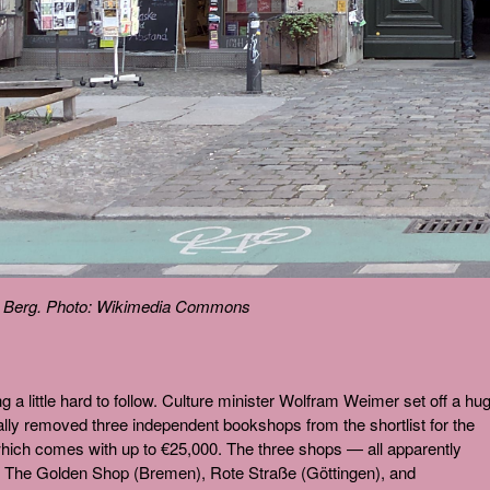
r Berg. Photo: Wikimedia Commons
ing a little hard to follow. Culture minister Wolfram Weimer set off a hu
lly removed three independent bookshops from the shortlist for the
ich comes with up to €25,000. The three shops — all apparently
re The Golden Shop (Bremen), Rote Straße (Göttingen), and