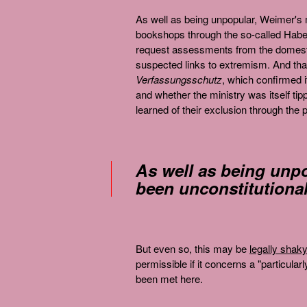
As well as being unpopular, Weimer'
bookshops through the so-called Haber
request assessments from the domestic
suspected links to extremism. And tha
Verfassungsschutz
, which confirmed i
and whether the ministry was itself t
learned of their exclusion through the 
As well as being unp
been unconstitutional
But even so, this may be
legally shaky
permissible if it concerns a "particula
been met here.