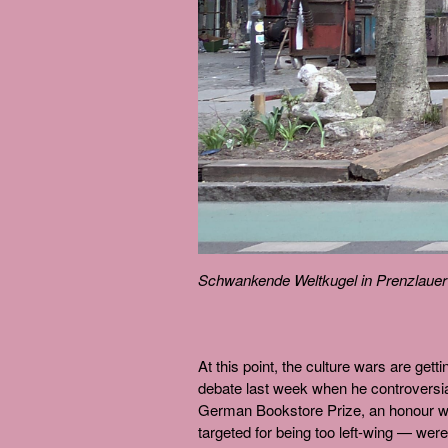
Schwankende Weltkugel in Prenzlaue
At this point, the culture wars are gett
debate last week when he controversia
German Bookstore Prize, an honour wh
targeted for being too left-wing — we