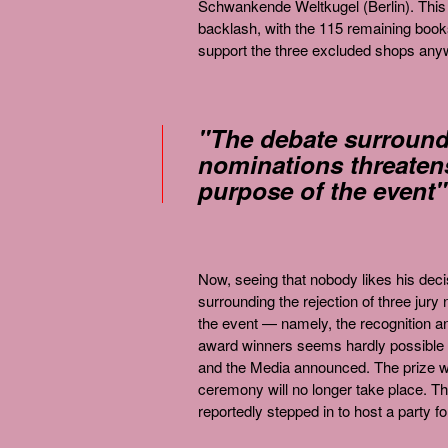
Schwankende Weltkugel (Berlin). This p
backlash, with the 115 remaining books
support the three excluded shops any
"The debate surroundi
nominations threatens
purpose of the event"
Now, seeing that nobody likes his dec
surrounding the rejection of three jur
the event — namely, the recognition an
award winners seems hardly possible 
and the Media announced. The prize wa
ceremony will no longer take place. T
reportedly stepped in to host a party fo