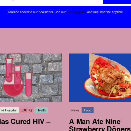
You'll be added to our newsletter.
See our
privacy policy
and unsubscribe anytime.
ité Hospital
LGBTQ
Health
News
Food
Has Cured HIV –
A Man Ate Nine
Strawberry Döners