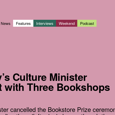
News
Features
Interviews
Weekend
Podcast
s Culture Minister
ht with Three Bookshops
ster cancelled the Bookstore Prize ceremo