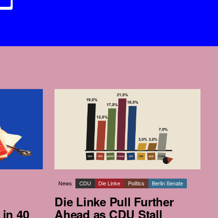
News
CDU
Die Linke
Politics
Berlin Senate
Die Linke Pull Further
 in 40
Ahead as CDU Stall