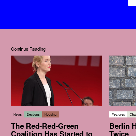
Continue Reading
News
Elections
Housing
Features
Char
The Red-Red-Green
Berlin 
Coalition Has Started to
Twice