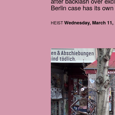
after backlash over excl
Berlin case has its own
Wednesday, March 11,
HEIST
·