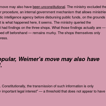
s move may also have
been unconstitutional
. The ministry excluded th
 procedure, an internal government mechanism that allows ministrie
 intelligence agency before disbursing public funds, on the grounds 
t is what happened here, it seems. The ministry queried the
t had findings on the three shops. What those findings actually are —
ipped off beforehand — remains murky. The shops themselves only
press.
opular, Weimer's move may also have
.
. Constitutionally, the transmission of such information is only
rly important legal interest" — a threshold that does not appear to have