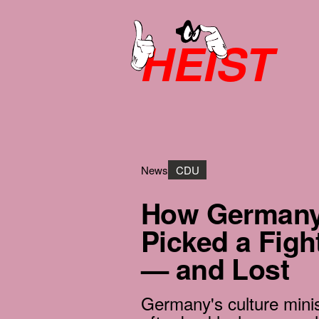
HEIST
News
CDU
How Germany’
Picked a Fig
— and Lost
Germany's culture mini