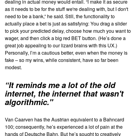
dealing in actual money would entail. “I make it as secure
as it needs to be for the stuff we're dealing with, but I don't
need to be a bank,” he said. Still, the functionality to
actually place a bet is just as satisfying: You drag a slider
to pick your predicted delay, choose how much you want to
wager, and then click a big red BET button. (He’s done a
great job appealing to our lizard brains with this UX.)
Personally, I’m a cautious better, even when the money is
fake – so my wins, while consistent, have so far been
modest.
“It reminds me a lot of the old
internet, the internet that wasn't
algorithmic."
Van Caarven has the Austrian equivalent to a Bahncard
100; consequently, he’s experienced a lot of pain at the
hands of Deutsche Bahn. But he’s sought to creatively