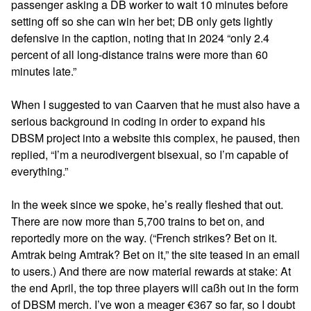
passenger asking a DB worker to wait 10 minutes before
setting off so she can win her bet; DB only gets lightly
defensive in the caption, noting that in 2024 “only 2.4
percent of all long-distance trains were more than 60
minutes late.”
When I suggested to van Caarven that he must also have a
serious background in coding in order to expand his
DBSM project into a website this complex, he paused, then
replied, “I’m a neurodivergent bisexual, so I’m capable of
everything.”
In the week since we spoke, he’s really fleshed that out.
There are now more than 5,700 trains to bet on, and
reportedly more on the way. (“French strikes? Bet on it.
Amtrak being Amtrak? Bet on it,” the site teased in an email
to users.) And there are now material rewards at stake: At
the end April, the top three players will caßh out in the form
of DBSM merch. I’ve won a meager €367 so far, so I doubt