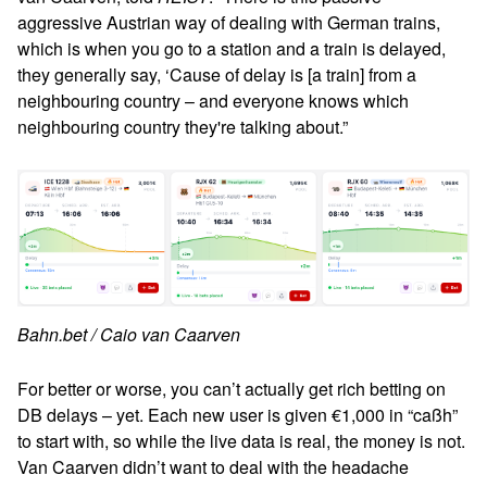
aggressive Austrian way of dealing with German trains,
which is when you go to a station and a train is delayed,
they generally say, ‘Cause of delay is [a train] from a
neighbouring country – and everyone knows which
neighbouring country they're talking about.”
Bahn.bet / Caio van Caarven
For better or worse, you can’t actually get rich betting on
DB delays – yet. Each new user is given €1,000 in “caßh”
to start with, so while the live data is real, the money is not.
Van Caarven didn’t want to deal with the headache