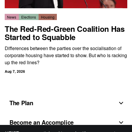
News
Elections
Housing
The Red-Red-Green Coalition Has
Started to Squabble
Differences between the parties over the socialisation of
corporate housing have started to show. But who is racking
up the red lines?
Aug 7, 2026
The Plan
Become an Accomplice