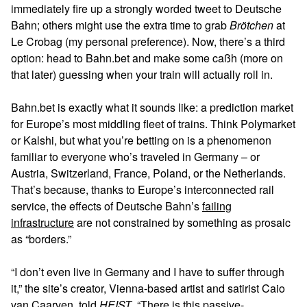
immediately fire up a strongly worded tweet to Deutsche
Bahn; others might use the extra time to grab
Brötchen
at
Le Crobag (my personal preference). Now, there’s a third
option: head to Bahn.bet and make some caßh (more on
that later) guessing when your train will actually roll in.
Bahn.bet is exactly what it sounds like: a prediction market
for Europe’s most middling fleet of trains. Think Polymarket
or Kalshi, but what you’re betting on is a phenomenon
familiar to everyone who’s traveled in Germany – or
Austria, Switzerland, France, Poland, or the Netherlands.
That’s because, thanks to Europe’s interconnected rail
service, the effects of Deutsche Bahn’s
failing
infrastructure
are not constrained by something as prosaic
as “borders.”
“I don’t even live in Germany and I have to suffer through
it,” the site’s creator, Vienna-based artist and satirist Caio
van Caarven, told
HEIST
. “There is this passive-