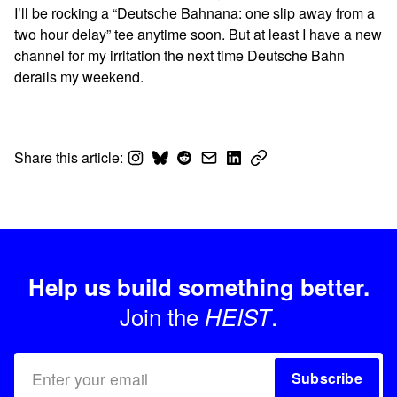
I’ll be rocking a “Deutsche Bahnana: one slip away from a
two hour delay” tee anytime soon. But at least I have a new
channel for my irritation the next time Deutsche Bahn
derails my weekend.
Share this article:
Help us build something better.
Join the
.
HEIST
Subscribe