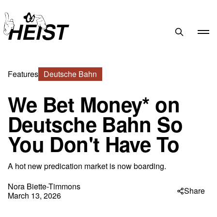
HEIST
Features
Deutsche Bahn
We Bet Money* on
Deutsche Bahn So
You Don't Have To
A hot new predication market is now boarding.
Nora Biette-Timmons
Share
March 13, 2026