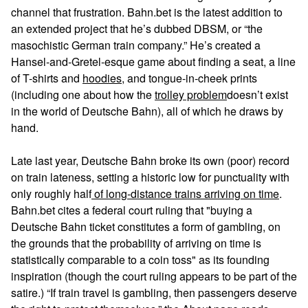
channel that frustration. Bahn.bet is the latest addition to
an extended project that he’s dubbed DBSM, or “the
masochistic German train company.” He’s created a
Hansel-and-Gretel-esque game about finding a seat, a line
of T-shirts and
hoodies
, and tongue-in-cheek prints
(including one about how the
trolley problem
doesn’t exist
in the world of Deutsche Bahn), all of which he draws by
hand.
Late last year, Deutsche Bahn broke its own (poor) record
on train lateness, setting a historic low for punctuality with
only roughly half
of long-distance trains arriving on time
.
Bahn.bet cites a federal court ruling that "buying a
Deutsche Bahn ticket constitutes a form of gambling, on
the grounds that the probability of arriving on time is
statistically comparable to a coin toss" as its founding
inspiration (though the court ruling appears to be part of the
satire.) “If train travel is gambling, then passengers deserve