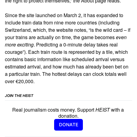
the right to protect themselves,” the About page reads.
Since the site launched on March 2, it has expanded to
include train data from nine more countries (including
Switzerland, which, the website notes, “is the wild card – if
your trains are actually on time, the game becomes
even
more exciting
. Predicting a 0-minute delay takes real
courage”). Each train route is represented by a tile, which
contains basic information like scheduled arrival versus
estimated arrival, and how much has already been bet on
a particular train. The hottest delays can clock totals well
over €20,000.
JOIN THE HEIST
Real journalism costs money. Support 
HEIST 
with a 
donation.
DONATE