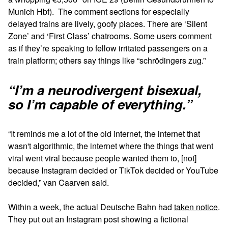
Munich Hbf). The comment sections for especially
delayed trains are lively, goofy places. There are ‘Silent
Zone’ and ‘First Class’ chatrooms. Some users comment
as if they’re speaking to fellow irritated passengers on a
train platform; others say things like “schrödingers zug.”
“I’m a neurodivergent bisexual,
so I’m capable of everything.”
“It reminds me a lot of the old internet, the internet that
wasn't algorithmic, the internet where the things that went
viral went viral because people wanted them to, [not]
because Instagram decided or TikTok decided or YouTube
decided,” van Caarven said.
Within a week, the actual Deutsche Bahn had
taken notice
.
They put out an Instagram post showing a fictional