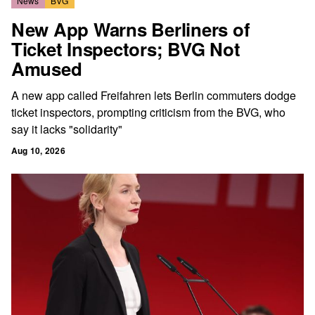
News
BVG
New App Warns Berliners of
Ticket Inspectors; BVG Not
Amused
A new app called Freifahren lets Berlin commuters dodge
ticket inspectors, prompting criticism from the BVG, who
say it lacks "solidarity"
Aug 10, 2026