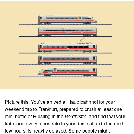
Picture this: You’ve arrived at Hauptbahnhof for your
weekend trip to Frankfurt, prepared to crush at least one
mini bottle of Riesling in the
Bordbistro
, and find that your
train, and every other train to your destination in the next
few hours, is heavily delayed. Some people might