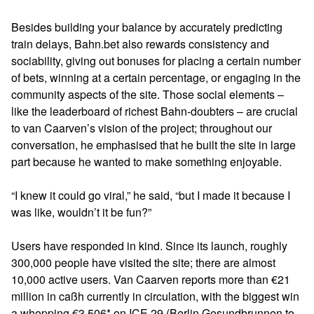
Besides building your balance by accurately predicting
train delays, Bahn.bet also rewards consistency and
sociability, giving out bonuses for placing a certain number
of bets, winning at a certain percentage, or engaging in the
community aspects of the site. Those social elements –
like the leaderboard of richest Bahn-doubters – are crucial
to van Caarven’s vision of the project; throughout our
conversation, he emphasised that he built the site in large
part because he wanted to make something enjoyable.
“I knew it could go viral,” he said, “but I made it because I
was like, wouldn’t it be fun?”
Users have responded in kind. Since its launch, roughly
300,000 people have visited the site; there are almost
10,000 active users. Van Caarven reports more than €21
million in caßh currently in circulation, with the biggest win
a whopping €3,506* on ICE 29 (Berlin Gesundbrunnen to