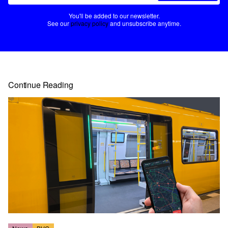
You'll be added to our newsletter.
See our
privacy policy
and unsubscribe anytime.
Continue Reading