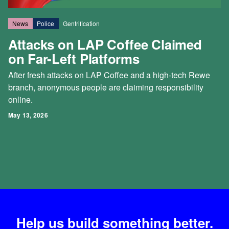
News
Police
Gentrification
Attacks on LAP Coffee Claimed
on Far-Left Platforms
After fresh attacks on LAP Coffee and a high-tech Rewe
branch, anonymous people are claiming responsibility
online.
May 13, 2026
Help us build something better.