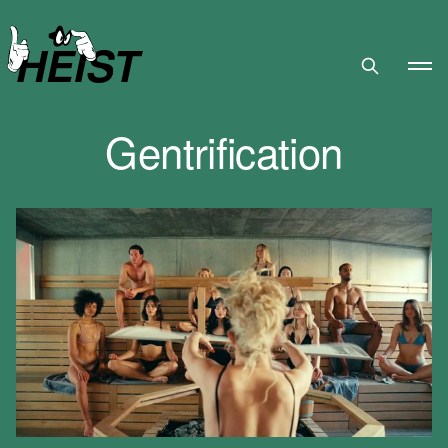
HEIST
Gentrification