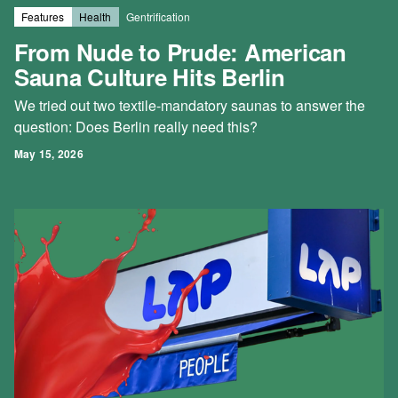
Features
Health
Gentrification
From Nude to Prude: American
Sauna Culture Hits Berlin
We tried out two textile-mandatory saunas to answer the
question: Does Berlin really need this?
May 15, 2026