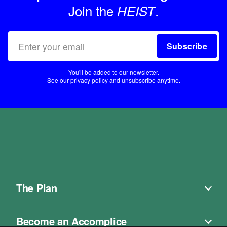
Join the
.
HEIST
Subscribe
You'll be added to our newsletter.
See our
privacy policy
and unsubscribe anytime.
The Plan
Become an Accomplice