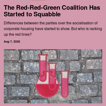
The Red-Red-Green Coalition Has
Started to Squabble
Differences between the parties over the socialisation of
corporate housing have started to show. But who is racking
up the red lines?
Aug 7, 2026