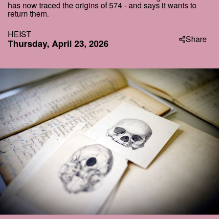
has now traced the origins of 574 - and says it wants to
return them.
HEIST
Share
Thursday, April 23, 2026