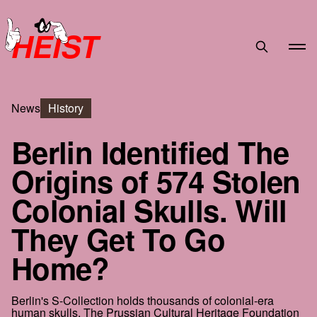
HEIST
News
History
Berlin Identified The
Origins of 574 Stolen
Colonial Skulls. Will
They Get To Go
Home?
Berlin's S-Collection holds thousands of colonial-era
human skulls. The Prussian Cultural Heritage Foundation