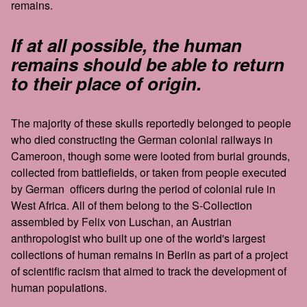
remains.
If at all possible, the human
remains should be able to return
to their place of origin.
The majority of these skulls reportedly belonged to people
who died constructing the German colonial railways in
Cameroon, though some were looted from burial grounds,
collected from battlefields, or taken from people executed
by German officers during the period of colonial rule in
West Africa. All of them belong to the S-Collection
assembled by Felix von Luschan, an Austrian
anthropologist who built up one of the world's largest
collections of human remains in Berlin as part of a project
of scientific racism that aimed to track the development of
human populations.