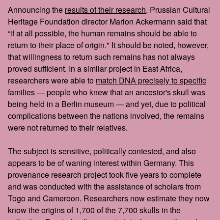
Announcing the
results of their research
, Prussian Cultural
Heritage Foundation director Marion Ackermann said that
“if at all possible, the human remains should be able to
return to their place of origin." It should be noted, however,
that willingness to return such remains has not always
proved sufficient. In a similar project in East Africa,
researchers were able to
match DNA precisely to specific
families
— people who knew that an ancestor's skull was
being held in a Berlin museum — and yet, due to political
complications between the nations involved, the remains
were not returned to their relatives.
The subject is sensitive, politically contested, and also
appears to be of waning interest within Germany. This
provenance research project took five years to complete
and was conducted with the assistance of scholars from
Togo and Cameroon. Researchers now estimate they now
know the origins of 1,700 of the 7,700 skulls in the