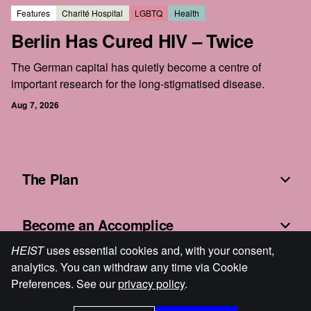
Features
Charité Hospital
LGBTQ
Health
Berlin Has Cured HIV – Twice
The German capital has quietly become a centre of
important research for the long-stigmatised disease.
Aug 7, 2026
The Plan
Become an Accomplice
HEIST
uses essential cookies and, with your consent,
analytics. You can withdraw any time via Cookie
Fine Print
Preferences. See our
privacy policy
.