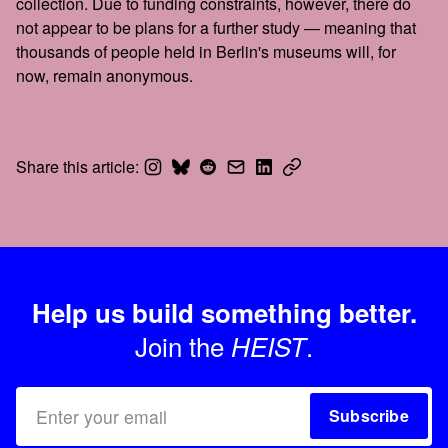
collection. Due to funding constraints, however, there do
not appear to be plans for a further study — meaning that
thousands of people held in Berlin's museums will, for
now, remain anonymous.
Share this article:
Help us build something better.
Join the
.
HEIST
Subscribe