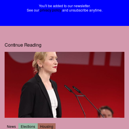
You'll be added to our newsletter.
See our
privacy policy
and unsubscribe anytime.
Continue Reading
News
Elections
Housing