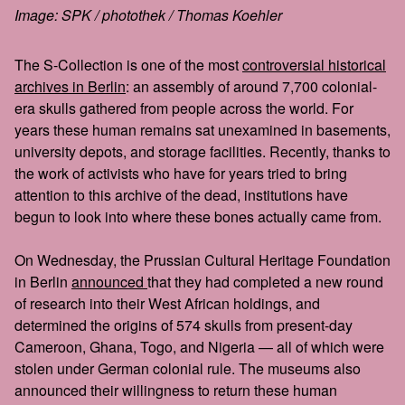
Image: SPK / photothek / Thomas Koehler
The S-Collection is one of the most
controversial historical
archives in Berlin
: an assembly of around 7,700 colonial-
era skulls gathered from people across the world. For
years these human remains sat unexamined in basements,
university depots, and storage facilities. Recently, thanks to
the work of activists who have for years tried to bring
attention to this archive of the dead, institutions have
begun to look into where these bones actually came from.
On Wednesday, the Prussian Cultural Heritage Foundation
in Berlin
announced
that they had completed a new round
of research into their West African holdings, and
determined the origins of 574 skulls from present-day
Cameroon, Ghana, Togo, and Nigeria — all of which were
stolen under German colonial rule. The museums also
announced their willingness to return these human