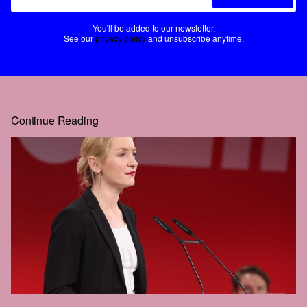
You'll be added to our newsletter.
See our
privacy policy
and unsubscribe anytime.
Continue Reading