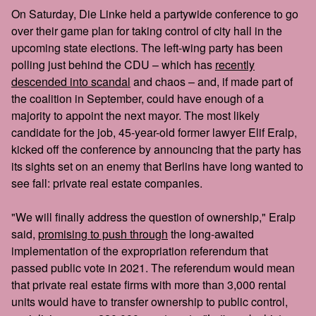
On Saturday, Die Linke held a partywide conference to go
over their game plan for taking control of city hall in the
upcoming state elections. The left-wing party has been
polling just behind the CDU – which has
recently
descended into scandal
and chaos – and, if made part of
the coalition in September, could have enough of a
majority to appoint the next mayor. The most likely
candidate for the job, 45-year-old former lawyer Elif Eralp,
kicked off the conference by announcing that the party has
its sights set on an enemy that Berlins have long wanted to
see fall: private real estate companies.
"We will finally address the question of ownership," Eralp
said,
promising to push through
the long-awaited
implementation of the expropriation referendum that
passed public vote in 2021. The referendum would mean
that private real estate firms with more than 3,000 rental
units would have to transfer ownership to public control,