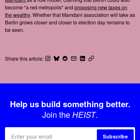
become "a red metropolis" and
proposing new taxes on
the wealthy
. Whether that Mamdani association will take as
Berlin grows closer and closer to election day remains to
be seen.
Share this article:
Help us build something better.
Join the
.
HEIST
Subscribe