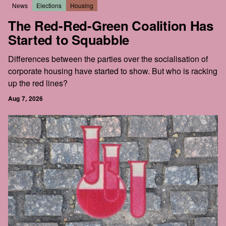
News
Elections
Housing
The Red-Red-Green Coalition Has
Started to Squabble
Differences between the parties over the socialisation of
corporate housing have started to show. But who is racking
up the red lines?
Aug 7, 2026