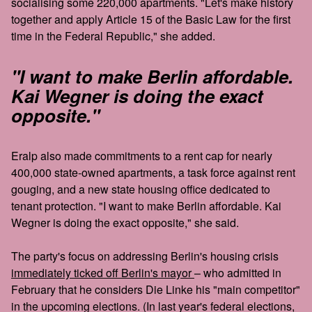
socialising some 220,000 apartments. "Let's make history
together and apply Article 15 of the Basic Law for the first
time in the Federal Republic," she added.
"I want to make Berlin affordable.
Kai Wegner is doing the exact
opposite."
Eralp also made commitments to a rent cap for nearly
400,000 state-owned apartments, a task force against rent
gouging, and a new state housing office dedicated to
tenant protection. "I want to make Berlin affordable. Kai
Wegner is doing the exact opposite," she said.
The party's focus on addressing Berlin's housing crisis
immediately ticked off Berlin's mayor
– who admitted in
February that he considers Die Linke his "main competitor"
in the upcoming elections. (In last year's federal elections,