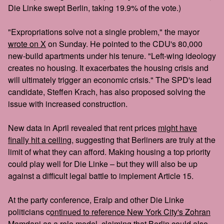
Die Linke swept Berlin, taking 19.9% of the vote.)
"Expropriations solve not a single problem," the mayor
wrote on X
on Sunday. He pointed to the CDU's 80,000
new-build apartments under his tenure. "Left-wing ideology
creates no housing. It exacerbates the housing crisis and
will ultimately trigger an economic crisis." The SPD's lead
candidate, Steffen Krach, has also proposed solving the
issue with increased construction.
New data in April revealed that rent prices
might have
finally hit a ceiling
, suggesting that Berliners are truly at the
limit of what they can afford. Making housing a top priority
could play well for Die Linke – but they will also be up
against a difficult legal battle to implement Article 15.
At the party conference, Eralp and other Die Linke
politicians c
ontinued to reference New York City's Zohran
Mamdani
as a role model, claiming that Berlin could also