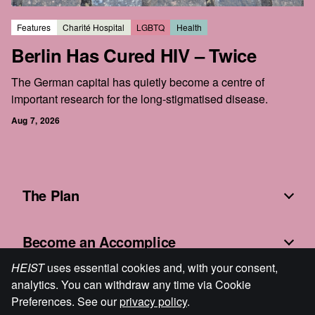
Features
Charité Hospital
LGBTQ
Health
Berlin Has Cured HIV – Twice
The German capital has quietly become a centre of
important research for the long-stigmatised disease.
Aug 7, 2026
The Plan
Become an Accomplice
HEIST
uses essential cookies and, with your consent,
analytics. You can withdraw any time via Cookie
Fine Print
Preferences. See our
privacy policy
.