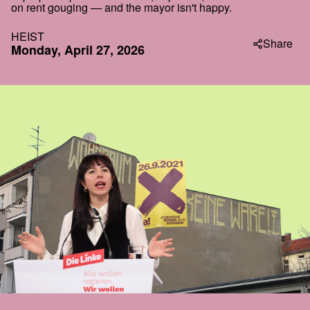
on rent gouging — and the mayor isn't happy.
HEIST
Share
Monday, April 27, 2026