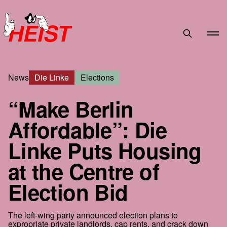
HEIST
News
Die Linke
Elections
“Make Berlin
Affordable”: Die
Linke Puts Housing
at the Centre of
Election Bid
The left-wing party announced election plans to
expropriate private landlords, cap rents, and crack down