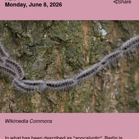
Share
Monday, June 8, 2026
Wikimedia Commons
In what has been described as "apocalyptic", Berlin is