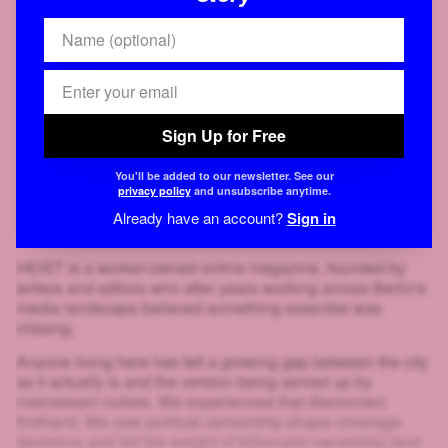
Sign Up for Free
You'll be added to our newsletter. See our
privacy policy
and unsubscribe anytime.
Already have an account?
Sign in
HEIST is a worker-owned online magazine, founded by
writers and editors who after years working across Berlin's
media landscape believed something essential was
missing.
Anyone living here has felt a growing gap between the city
as it actually is and the version being served up by
mainstream outlets. We experienced that disconnect
firsthand. We saw political censorship shape coverage
decisions and felt the weight of billionaire ownership land