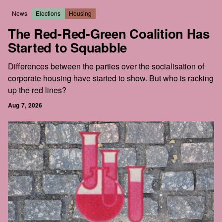
News
Elections
Housing
The Red-Red-Green Coalition Has
Started to Squabble
Differences between the parties over the socialisation of
corporate housing have started to show. But who is racking
up the red lines?
Aug 7, 2026