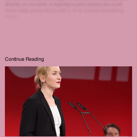
directly on our work. It reached a point where we could
either keep going along with it, or try to build something
better.
That's why we created HEIST.
And look at you: scrolling, clicking, squinting at blurred text
just to get a little further. If you'll go to that much effort to
read
HEIST
, you can surely give us one email. That's the
whole price, and the rest of the story is right behind it.
Continue Reading
Real journalism costs money. We commission the hard-
hitting, well-reported, long-form work everyone wants to
read but nobody seems to publish anymore.
The future of this city is still in the balance. We intend to be
part of that struggle. We hope that you'll join us.