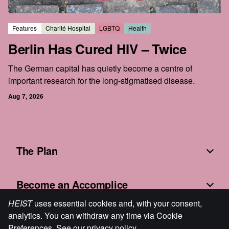
Features
Charité Hospital
LGBTQ
Health
Berlin Has Cured HIV – Twice
The German capital has quietly become a centre of
important research for the long-stigmatised disease.
Aug 7, 2026
The Plan
Become an Accomplice
HEIST
uses essential cookies and, with your consent,
analytics. You can withdraw any time via Cookie
Fine Print
Preferences. See our
privacy policy
.