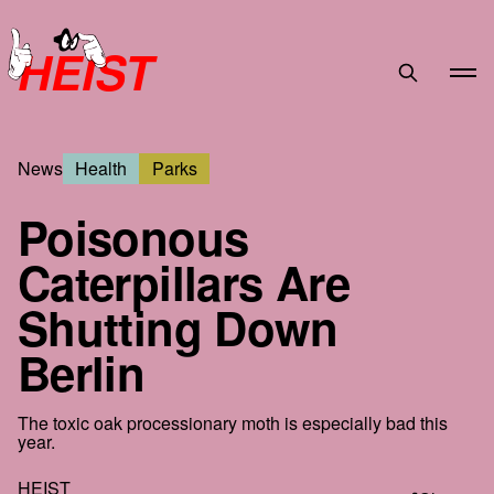
HEIST
News
Health
Parks
Poisonous
Caterpillars Are
Shutting Down
Berlin
The toxic oak processionary moth is especially bad this
year.
HEIST