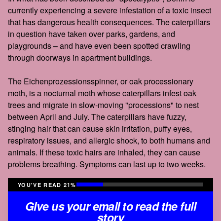
currently experiencing a severe infestation of a toxic insect
that has dangerous health consequences. The caterpillars
in question have taken over parks, gardens, and
playgrounds – and have even been spotted crawling
through doorways in apartment buildings.
The Eichenprozessionsspinner, or oak processionary
moth, is a nocturnal moth whose caterpillars infest oak
trees and migrate in slow-moving "processions" to nest
between April and July. The caterpillars have fuzzy,
stinging hair that can cause skin irritation, puffy eyes,
respiratory issues, and allergic shock, to both humans and
animals. If these toxic hairs are inhaled, they can cause
problems breathing. Symptoms can last up to two weeks.
YOU'VE READ 21%
Give us your email to read the full
story