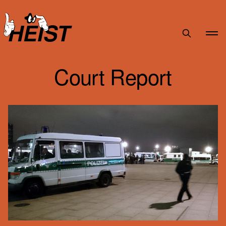
HEIST
Court Report