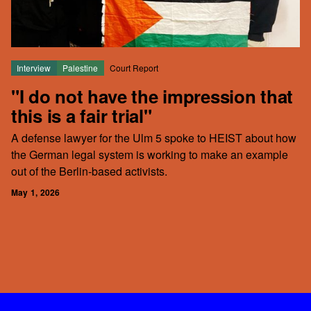
Interview
Palestine
Court Report
"I do not have the impression that
this is a fair trial"
A defense lawyer for the Ulm 5 spoke to HEIST about how
the German legal system is working to make an example
out of the Berlin-based activists.
May 1, 2026