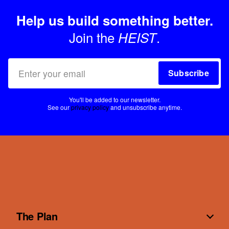
Help us build something better.
Join the
.
HEIST
Subscribe
You'll be added to our newsletter.
See our
privacy policy
and unsubscribe anytime.
The Plan