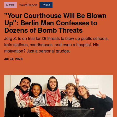
News
Court Report
Police
"Your Courthouse Will Be Blown
Up": Berlin Man Confesses to
Dozens of Bomb Threats
Jörg Z. is on trial for 35 threats to blow up public schools,
train stations, courthouses, and even a hospital. His
motivation? Just a personal grudge.
Jul 24, 2026