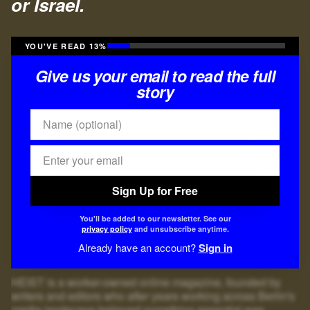
or Israel.
YOU'VE READ 13%
Give us your email to read the full
story
Sign Up for Free
You'll be added to our newsletter. See our
privacy policy
and unsubscribe anytime.
Already have an account?
Sign in
HEIST is a worker-owned online magazine, founded by
writers and editors who after years working across Berlin's
media landscape believed something essential was