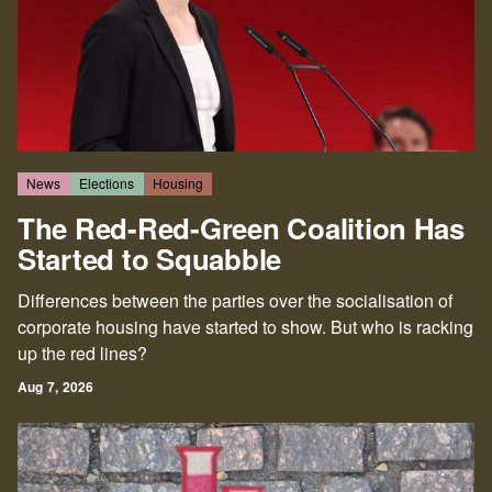
part of that struggle. We hope that you'll join us.
News
Elections
Housing
The Red-Red-Green Coalition Has
Started to Squabble
Differences between the parties over the socialisation of
corporate housing have started to show. But who is racking
up the red lines?
Aug 7, 2026