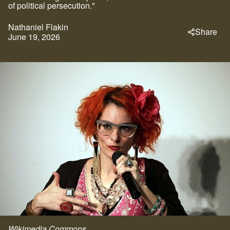
of political persecution."
Nathaniel Flakin
Share
June 19, 2026
Wikimedia Commons