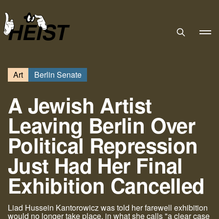
HEIST
Art
Berlin Senate
A Jewish Artist
Leaving Berlin Over
Political Repression
Just Had Her Final
Exhibition Cancelled
Liad Hussein Kantorowicz was told her farewell exhibition
would no longer take place, in what she calls "a clear case