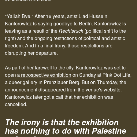
"Yallah Bye." After 16 years, artist Liad Hussein
Kantorowicz is saying goodbye to Berlin. Kantorowicz is
leaving as a result of the
Rechtsruck
(political shift to the
right) and the ongoing restrictions of political and artistic
freedom. And in a final irony, those restrictions are
disrupting her departure.
As part of her farewell to the city, Kantorowicz was set to
open a
retrospective exhibition
on Sunday at Pink Dot Life,
a queer gallery in Prenzlauer Berg. But on Thursday, the
announcement disappeared from the venue's website.
Kantorowicz later got a call that her exhibition was
cancelled.
The irony is that the exhibition
has nothing to do with Palestine