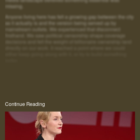
missing.
Anyone living here has felt a growing gap between the city
as it actually is and the version being served up by
mainstream outlets. We experienced that disconnect
firsthand. We saw political censorship shape coverage
decisions and felt the weight of billionaire ownership land
directly on our work. It reached a point where we could
either keep going along with it, or try to build something
better.
That's why we created HEIST.
And look at you: scrolling, clicking, squinting at blurred text
just to get a little further. If you'll go to that much effort to
read
HEIST
, you can surely give us one email. That's the
whole price, and the rest of the story is right behind it.
Continue Reading
Real journalism costs money. We commission the hard-
hitting, well-reported, long-form work everyone wants to
read but nobody seems to publish anymore.
The future of this city is still in the balance. We intend to be