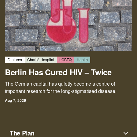
Features
Charité Hospital
LGBTQ
Health
Berlin Has Cured HIV – Twice
The German capital has quietly become a centre of
important research for the long-stigmatised disease.
Aug 7, 2026
The Plan