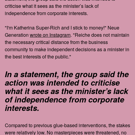
criticise what it sees as the minister’s lack of
independence from corporate interests.
"I'm Katherina Super-Rich and I stick to money!" Neue
Generation
wrote on Instagram
. "Reiche does not maintain
the necessary critical distance from the business
community to make independent decisions as a minister in
the best interests of the public."
In a statement, the group said the
action was intended to criticise
what it sees as the minister’s lack
of independence from corporate
interests.
Compared to previous glue-based interventions, the stakes
were relatively low. No masterpieces were threatened, no