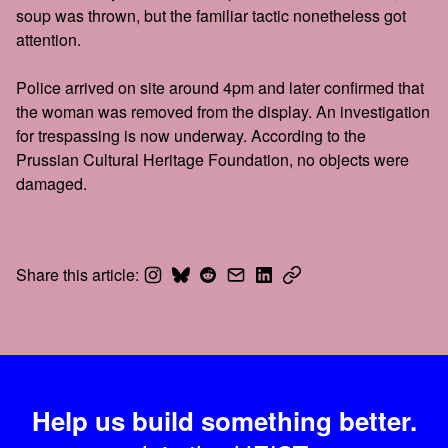
soup was thrown, but the familiar tactic nonetheless got
attention.
Police arrived on site around 4pm and later confirmed that
the woman was removed from the display. An investigation
for trespassing is now underway. According to the
Prussian Cultural Heritage Foundation, no objects were
damaged.
Share this article:
Help us build something better.