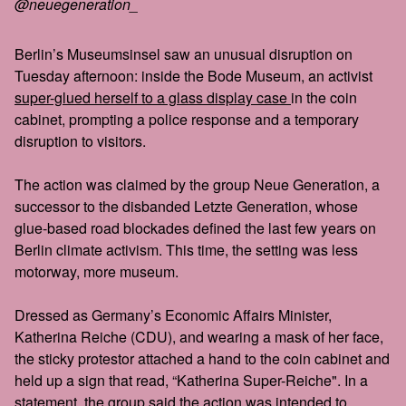
@neuegeneration_
Berlin’s Museumsinsel saw an unusual disruption on
Tuesday afternoon: inside the Bode Museum, an activist
super-glued herself to a glass display case
in the coin
cabinet, prompting a police response and a temporary
disruption to visitors.
The action was claimed by the group Neue Generation, a
successor to the disbanded Letzte Generation, whose
glue-based road blockades defined the last few years on
Berlin climate activism. This time, the setting was less
motorway, more museum.
Dressed as Germany’s Economic Affairs Minister,
Katherina Reiche (CDU), and wearing a mask of her face,
the sticky protestor attached a hand to the coin cabinet and
held up a sign that read, “Katherina Super-Reiche". In a
statement, the group said the action was intended to