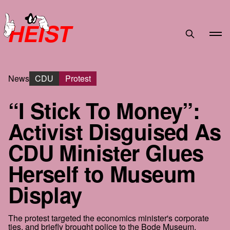
HEIST
News
CDU
Protest
“I Stick To Money”:
Activist Disguised As
CDU Minister Glues
Herself to Museum
Display
The protest targeted the economics minister's corporate
ties, and briefly brought police to the Bode Museum.