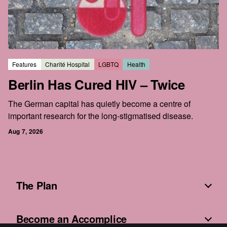
Features
Charité Hospital
LGBTQ
Health
Berlin Has Cured HIV – Twice
The German capital has quietly become a centre of
important research for the long-stigmatised disease.
Aug 7, 2026
The Plan
Become an Accomplice