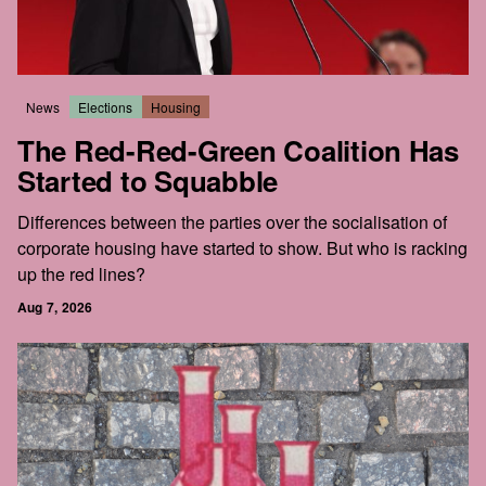
News
Elections
Housing
The Red-Red-Green Coalition Has
Started to Squabble
Differences between the parties over the socialisation of
corporate housing have started to show. But who is racking
up the red lines?
Aug 7, 2026