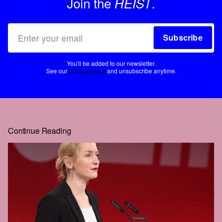
Join the
.
HEIST
Subscribe
You'll be added to our newsletter.
See our
privacy policy
and unsubscribe anytime.
Continue Reading