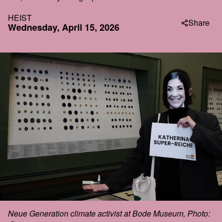
HEIST
Share
Wednesday, April 15, 2026
Neue Generation climate activist at Bode Museum, Photo: