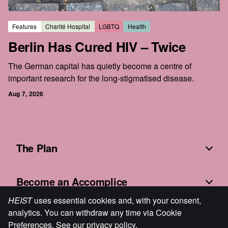
Features
Charité Hospital
LGBTQ
Health
Berlin Has Cured HIV – Twice
The German capital has quietly become a centre of
important research for the long-stigmatised disease.
Aug 7, 2026
The Plan
Become an Accomplice
HEIST
uses essential cookies and, with your consent,
analytics. You can withdraw any time via Cookie
Fine Print
Preferences. See our
privacy policy
.