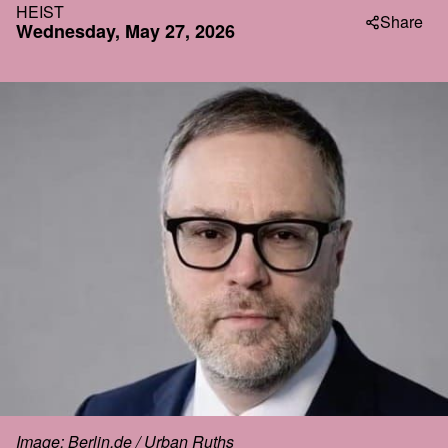
HEIST
Share
Wednesday, May 27, 2026
Image: Berlin.de / Urban Ruths