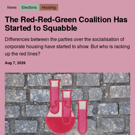
News
Elections
Housing
The Red-Red-Green Coalition Has
Started to Squabble
Differences between the parties over the socialisation of
corporate housing have started to show. But who is racking
up the red lines?
Aug 7, 2026