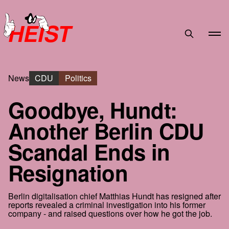
HEIST
News
CDU
Politics
Goodbye, Hundt:
Another Berlin CDU
Scandal Ends in
Resignation
Berlin digitalisation chief Matthias Hundt has resigned after
reports revealed a criminal investigation into his former
company - and raised questions over how he got the job.