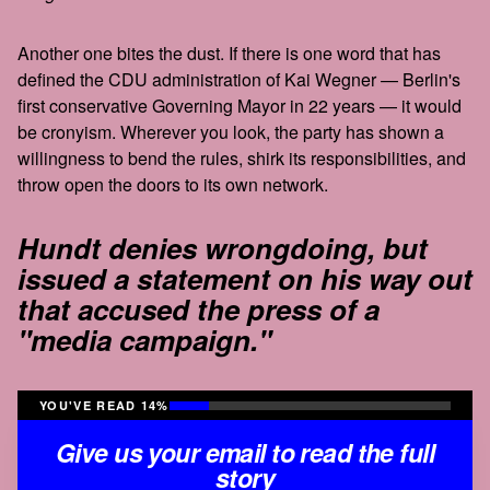
Another one bites the dust. If there is one word that has
defined the CDU administration of Kai Wegner — Berlin's
first conservative Governing Mayor in 22 years — it would
be cronyism. Wherever you look, the party has shown a
willingness to bend the rules, shirk its responsibilities, and
throw open the doors to its own network.
Hundt denies wrongdoing, but
issued a statement on his way out
that accused the press of a
"media campaign."
YOU'VE READ 14%
Give us your email to read the full
story