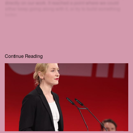
directly on our work. It reached a point where we could
either keep going along with it, or try to build something
better.
That's why we created HEIST.
And look at you: scrolling, clicking, squinting at blurred text
just to get a little further. If you'll go to that much effort to
read
HEIST
, you can surely give us one email. That's the
whole price, and the rest of the story is right behind it.
Continue Reading
Real journalism costs money. We commission the hard-
hitting, well-reported, long-form work everyone wants to
read but nobody seems to publish anymore.
The future of this city is still in the balance. We intend to be
part of that struggle. We hope that you'll join us.