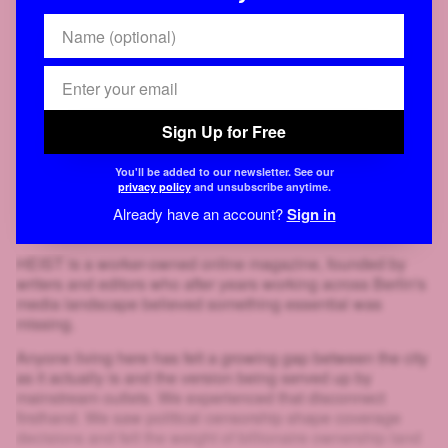
Sign Up for Free
You'll be added to our newsletter. See our
privacy policy
and unsubscribe anytime.
Already have an account?
Sign in
HEIST is a worker-owned online magazine, founded by
writers and editors who after years working across Berlin's
media landscape believed something essential was
missing.
Anyone living here has felt a growing gap between the city
as it actually is and the version being served up by
mainstream outlets. We experienced that disconnect
firsthand. We saw political censorship shape coverage
decisions and felt the weight of billionaire ownership land